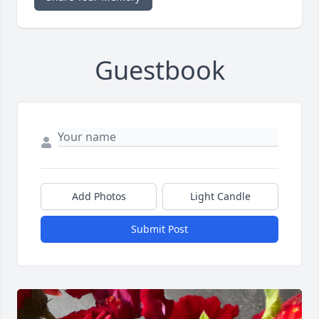
Guestbook
Add Photos
Light Candle
Submit Post