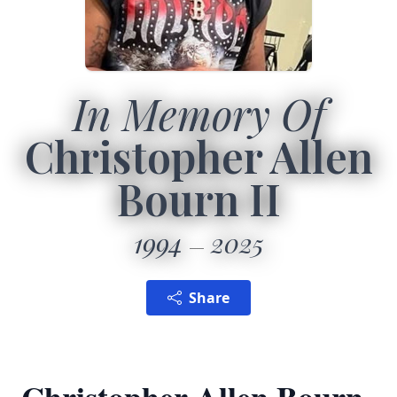
In Memory Of
Christopher Allen
Bourn II
1994
2025
Share