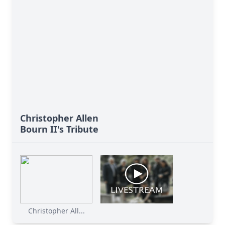
Christopher Allen
Bourn II's Tribute
Christopher All...