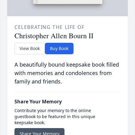
CELEBRATING THE LIFE OF
Christopher Allen Bourn II
View Book
Buy Book
A beautifully bound keepsake book filled
with memories and condolences from
family and friends.
Share Your Memory
Contribute your memory to the online
guestbook to be featured in this unique
keepsake book.
Share Your Memory