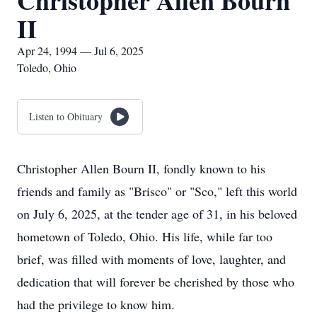
Christopher Allen Bourn
II
Apr 24, 1994 — Jul 6, 2025
Toledo, Ohio
Listen to Obituary
Christopher Allen Bourn II, fondly known to his
friends and family as "Brisco" or "Sco," left this world
on July 6, 2025, at the tender age of 31, in his beloved
hometown of Toledo, Ohio. His life, while far too
brief, was filled with moments of love, laughter, and
dedication that will forever be cherished by those who
had the privilege to know him.