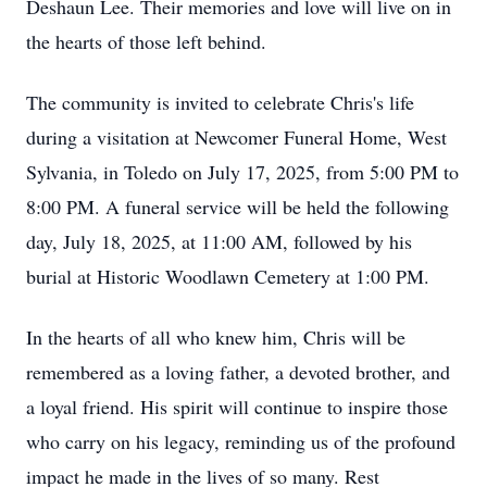
Deshaun Lee. Their memories and love will live on in
the hearts of those left behind.
The community is invited to celebrate Chris's life
during a visitation at Newcomer Funeral Home, West
Sylvania, in Toledo on July 17, 2025, from 5:00 PM to
8:00 PM. A funeral service will be held the following
day, July 18, 2025, at 11:00 AM, followed by his
burial at Historic Woodlawn Cemetery at 1:00 PM.
In the hearts of all who knew him, Chris will be
remembered as a loving father, a devoted brother, and
a loyal friend. His spirit will continue to inspire those
who carry on his legacy, reminding us of the profound
impact he made in the lives of so many. Rest