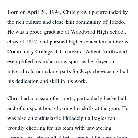
Born on April 24, 1994, Chris grew up surrounded by
the rich culture and close-knit community of Toledo.
He was a proud graduate of Woodward High School,
class of 2012, and pursued higher education at Owens
Community College. His career at Adient Northwood
exemplified his industrious spirit as he played an
integral role in making parts for Jeep, showcasing both
his dedication and skill in his work.
Chris had a passion for sports, particularly basketball,
and often spent hours honing his skills at the gym. He
was also an enthusiastic Philadelphia Eagles fan,
proudly cheering for his team with unwavering
support. But above all, Chris's greatest joy came from