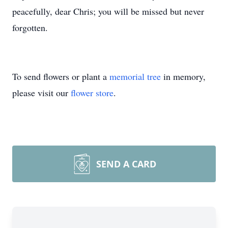
peacefully, dear Chris; you will be missed but never
forgotten.
To send flowers or plant a
memorial tree
in memory,
please visit our
flower store
.
SEND A CARD