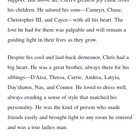
his children. He adored his sons—Camryn, Chase,
Christopher III, and Cayce—with all his heart. The
love he had for them was palpable and will remain a
guiding light in their lives as they grow.
Despite his cool and laid-back demeanor, Chris had a
big heart. He was a great brother, always there for his
siblings—D'Aisa, Thresa, Carrie, Andrea, Latyia,
Day'shawn, Nas, and Conner. He loved to dress well,
always exuding a sense of style that matched his
personality. He was the kind of person who made
friends easily and brought light to any room he entered
and was a true ladies man.