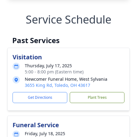
Service Schedule
Past Services
Visitation
Thursday, July 17, 2025
5:00 - 8:00 pm (Eastern time)
Newcomer Funeral Home, West Sylvania
3655 King Rd, Toledo, OH 43617
Get Directions
Plant Trees
Funeral Service
Friday, July 18, 2025