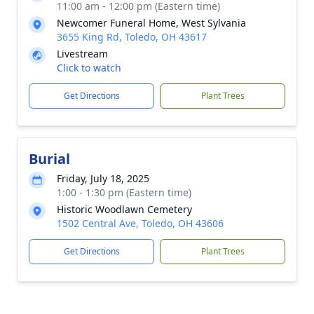
11:00 am - 12:00 pm (Eastern time)
Newcomer Funeral Home, West Sylvania
3655 King Rd, Toledo, OH 43617
Livestream
Click to watch
Get Directions
Plant Trees
Burial
Friday, July 18, 2025
1:00 - 1:30 pm (Eastern time)
Historic Woodlawn Cemetery
1502 Central Ave, Toledo, OH 43606
Get Directions
Plant Trees