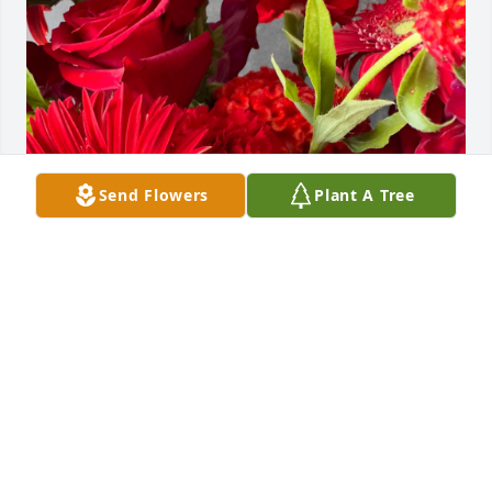
Send Flowers
Plant A Tree
Keyana Dorsey purchased Designer's Choice - Red 
for Christopher Bourn II
KEYANA DORSEY
Jul 18, 2025