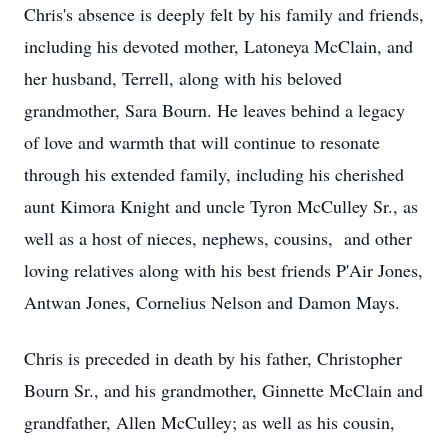
Chris's absence is deeply felt by his family and friends,
including his devoted mother, Latoneya McClain, and
her husband, Terrell, along with his beloved
grandmother, Sara Bourn. He leaves behind a legacy
of love and warmth that will continue to resonate
through his extended family, including his cherished
aunt Kimora Knight and uncle Tyron McCulley Sr., as
well as a host of nieces, nephews, cousins, and other
loving relatives along with his best friends P'Air Jones,
Antwan Jones, Cornelius Nelson and Damon Mays.
Chris is preceded in death by his father, Christopher
Bourn Sr., and his grandmother, Ginnette McClain and
grandfather, Allen McCulley; as well as his cousin,