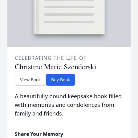
CELEBRATING THE LIFE OF
Christine Marie Szenderski
View Book
Buy Book
A beautifully bound keepsake book filled
with memories and condolences from
family and friends.
Share Your Memory