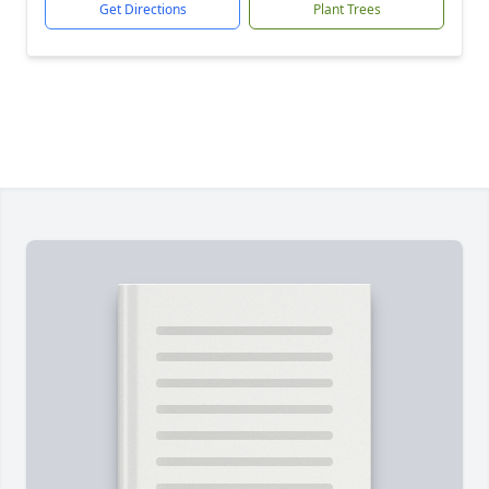
Get Directions
Plant Trees