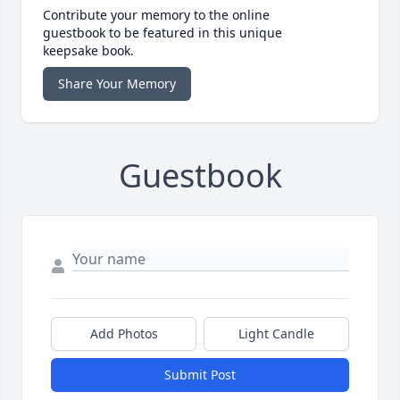
Contribute your memory to the online
guestbook to be featured in this unique
keepsake book.
Share Your Memory
Guestbook
Add Photos
Light Candle
Submit Post