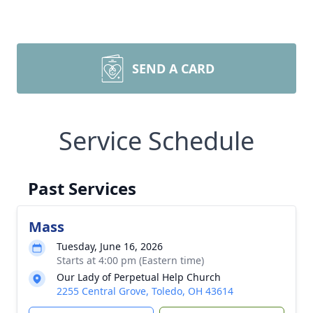
SEND A CARD
Service Schedule
Past Services
Mass
Tuesday, June 16, 2026
Starts at 4:00 pm (Eastern time)
Our Lady of Perpetual Help Church
2255 Central Grove, Toledo, OH 43614