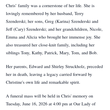
Chris’ family was a cornerstone of her life. She is
lovingly remembered by her husband, Terry
Szenderski; her sons, Greg (Karina) Szenderski and
Jeff (Cary) Szenderski; and her grandchildren, Nicole,
Emma and Alicia who brought her immense joy. She
also treasured her close-knit family, including her
siblings Tony, Kathy, Patrick, Mary, Tom, and Bob.
Her parents, Edward and Shirley Struckholz, preceded
her in death, leaving a legacy carried forward by
Christine's own life and remarkable spirit.
A funeral mass will be held in Chris' memory on
Tuesday, June 16, 2026 at 4:00 pm at Our Lady of