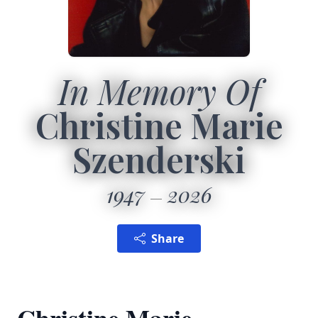
In Memory Of
Christine Marie
Szenderski
1947
2026
Share