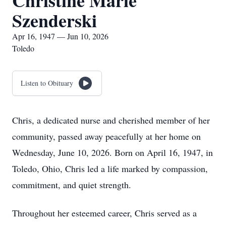
Christine Marie
Szenderski
Apr 16, 1947 — Jun 10, 2026
Toledo
Listen to Obituary
Chris, a dedicated nurse and cherished member of her
community, passed away peacefully at her home on
Wednesday, June 10, 2026. Born on April 16, 1947, in
Toledo, Ohio, Chris led a life marked by compassion,
commitment, and quiet strength.
Throughout her esteemed career, Chris served as a