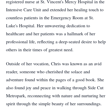
registered nurse at St. Vincent's Mercy Hospital in the
Intensive Care Unit and extended her healing touch to
countless patients in the Emergency Room at St.
Luke's Hospital. Her unwavering dedication to
healthcare and her patients was a hallmark of her
professional life, reflecting a deep-seated desire to help
others in their times of greatest need.
Outside of her vocation, Chris was known as an avid
reader, someone who cherished the solace and
adventure found within the pages of a good book. She
also found joy and peace in walking through Side Cut
Metropark, reconnecting with nature and nurturing her
spirit through the simple beauty of her surroundings.