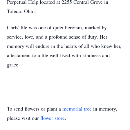
Perpetual Help located at 2255 Central Grove in
Toledo, Ohio.
Chris' life was one of quiet heroism, marked by
service, love, and a profound sense of duty. Her
memory will endure in the hearts of all who knew her,
a testament to a life well-lived with kindness and
grace.
To send flowers or plant a
memorial tree
in memory,
please visit our
flower store
.