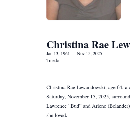
Christina Rae Le
Jan 13, 1961 — Nov 15, 2025
Toledo
Christina Rae Lewandowski, age 64, a d
Saturday, November 15, 2025, surrounded
Lawrence “Bud” and Arlene (Belander) O
she loved.