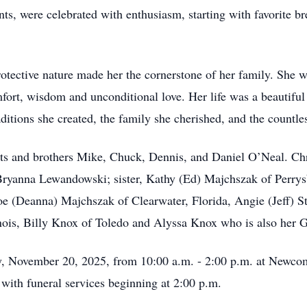
ents, were celebrated with enthusiasm, starting with favorite 
 protective nature made her the cornerstone of her family. She
mfort, wisdom and unconditional love. Her life was a beautiful
raditions she created, the family she cherished, and the countle
ts and brothers Mike, Chuck, Dennis, and Daniel O’Neal. Chr
Bryanna Lewandowski; sister, Kathy (Ed) Majchszak of Perry
oe (Deanna) Majchszak of Clearwater, Florida, Angie (Jeff) S
inois, Billy Knox of Toledo and Alyssa Knox who is also her 
day, November 20, 2025, from 10:00 a.m. - 2:00 p.m. at New
ith funeral services beginning at 2:00 p.m.