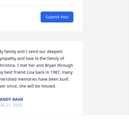
Submit Post
y family and I send our deepest 
ympathy and love to the family of 
hristina. I met her and Bryan through 
y best friend Lisa back in 1987, many 
herished memories have been built 
ver since..she will be missed.
ANDY RAHE
ov 21, 2025