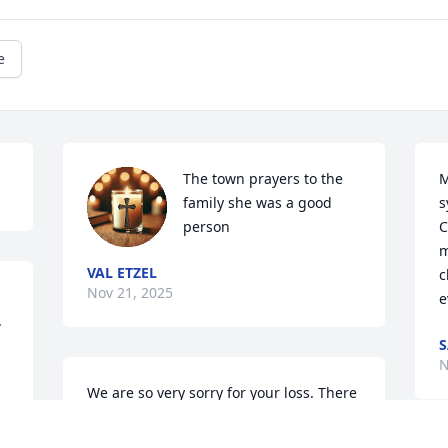
e
The town prayers to the 
M
family she was a good 
s
person
C
m
VAL ETZEL
c
Nov 21, 2025
e
 
S
N
We are so very sorry for your loss. There 
is nothing worse than losing the one 
you love. My heart goes out to your 