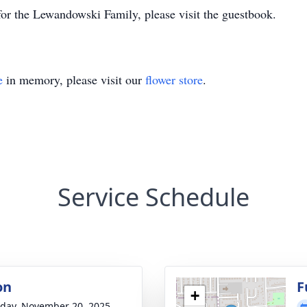
or the Lewandowski Family, please visit the guestbook.
e
in memory, please visit our
flower store
.
Service Schedule
on
F
+
day, November 20, 2025