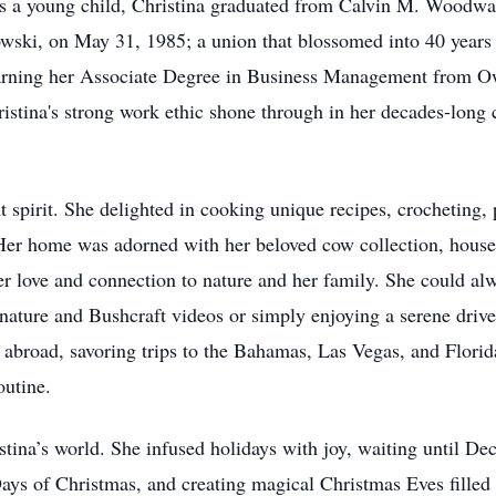
as a young child, Christina graduated from Calvin M. Woodwa
ski, on May 31, 1985; a union that blossomed into 40 years 
 earning her Associate Degree in Business Management from 
hristina's strong work ethic shone through in her decades-lon
nt spirit. She delighted in cooking unique recipes, crocheting,
. Her home was adorned with her beloved cow collection, house
 love and connection to nature and her family. She could alw
nature and Bushcraft videos or simply enjoying a serene dri
d abroad, savoring trips to the Bahamas, Las Vegas, and Florid
outine.
istina’s world. She infused holidays with joy, waiting until 
ays of Christmas, and creating magical Christmas Eves filled 