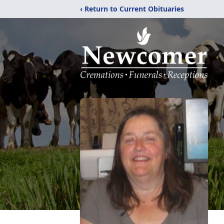
‹ Return to Current Obituaries