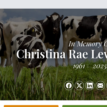
In Memory 
Christina Rae L
1961
2025