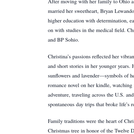
After moving with her family to Ohio 
married her sweetheart, Bryan Lewandow
higher education with determination,
on with studies in the medical field. C
and BP Sohio.
Christina’s passions reflected her vibra
and short stories in her younger years
sunflowers and lavender—symbols of her
romance novel on her kindle, watching 
adventure, traveling across the U.S. an
spontaneous day trips that broke life’s r
Family traditions were the heart of Chr
Christmas tree in honor of the Twelve D