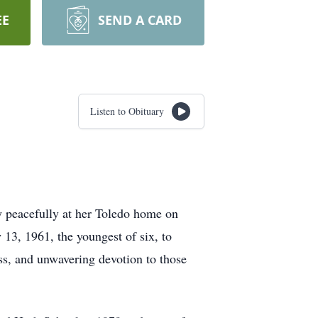
EE
SEND A CARD
Listen to Obituary
y peacefully at her Toledo home on
13, 1961, the youngest of six, to
ss, and unwavering devotion to those