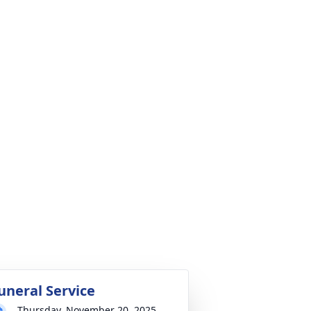
uneral Service
Thursday, November 20, 2025