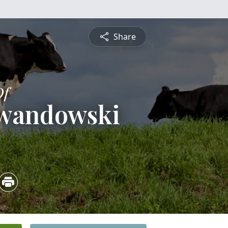
Share
Of
ewandowski