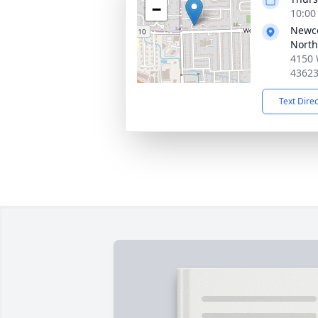
−
10:00
Newc
North
4150 
4362
Text Dire