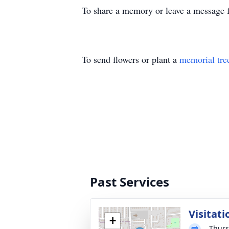
To share a memory or leave a message f
To send flowers or plant a
memorial tre
Past Services
Visitati
+
Thurs