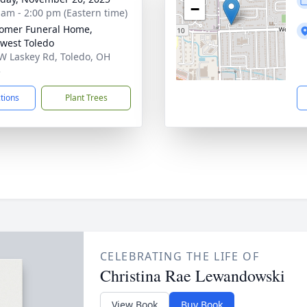
−
 am - 2:00 pm (Eastern time)
omer Funeral Home,
west Toledo
W Laskey Rd, Toledo, OH
3
ctions
Plant Trees
CELEBRATING THE LIFE OF
Christina Rae Lewandowski
View Book
Buy Book