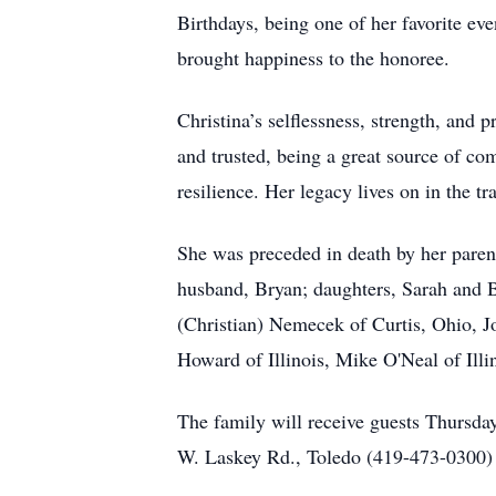
Birthdays, being one of her favorite ev
brought happiness to the honoree.
Christina’s selflessness, strength, and
and trusted, being a great source of co
resilience. Her legacy lives on in the t
She was preceded in death by her paren
husband, Bryan; daughters, Sarah and 
(Christian) Nemecek of Curtis, Ohio, J
Howard of Illinois, Mike O'Neal of Ill
The family will receive guests Thurs
W. Laskey Rd., Toledo (419-473-0300) w