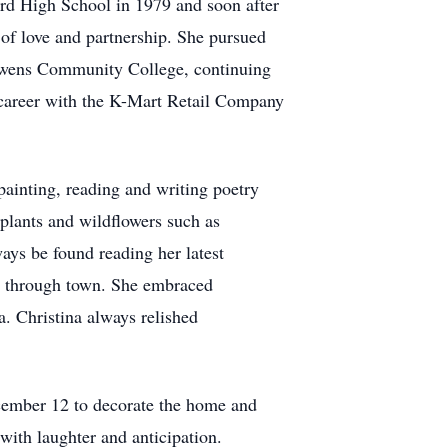
rd High School in 1979 and soon after
of love and partnership. She pursued
Owens Community College, continuing
g career with the K-Mart Retail Company
 painting, reading and writing poetry
plants and wildflowers such as
ays be found reading her latest
ve through town. She embraced
a. Christina always relished
December 12 to decorate the home and
with laughter and anticipation.