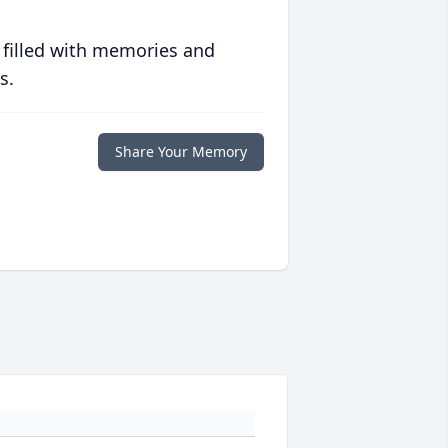
 filled with memories and
s.
Share Your Memory