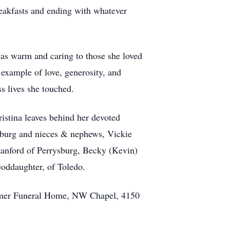
breakfasts and ending with whatever
 was warm and caring to those she loved
 example of love, generosity, and
ss lives she touched.
istina leaves behind her devoted
sburg and nieces & nephews, Vickie
tanford of Perrysburg, Becky (Kevin)
Goddaughter, of Toledo.
comer Funeral Home, NW Chapel, 4150