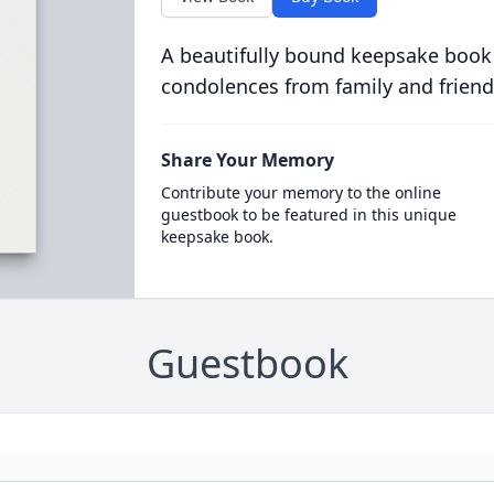
A beautifully bound keepsake book
condolences from family and friend
Share Your Memory
Contribute your memory to the online
guestbook to be featured in this unique
keepsake book.
Guestbook