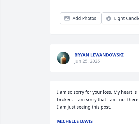
Add Photos
Light Candl
BRYAN LEWANDOWSKI
Jun 25, 2026
I am so sorry for your loss. My heart is 
broken.  I am sorry that I am  not there.
I am just seeing this post.
MICHELLE DAVIS
Nov 20, 2025