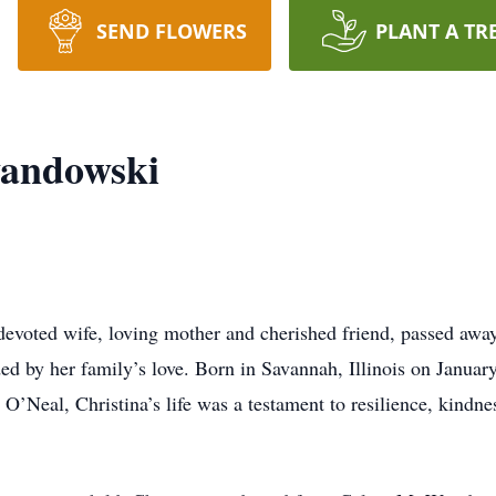
SEND FLOWERS
PLANT A TR
wandowski
evoted wife, loving mother and cherished friend, passed awa
 by her family’s love. Born in Savannah, Illinois on January 
’Neal, Christina’s life was a testament to resilience, kindne