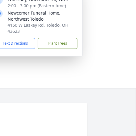
2:00 - 3:00 pm (Eastern time)
Newcomer Funeral Home,
Northwest Toledo
4150 W Laskey Rd, Toledo, OH
43623
Text Directions
Plant Trees