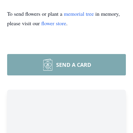
To send flowers or plant a
memorial tree
in memory,
please visit our
flower store
.
SEND A CARD