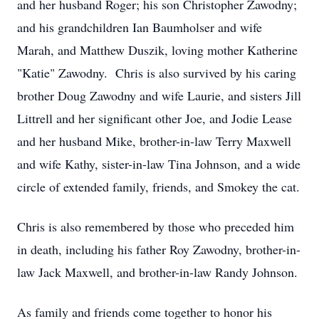
and her husband Roger; his son Christopher Zawodny;
and his grandchildren Ian Baumholser and wife
Marah, and Matthew Duszik, loving mother Katherine
"Katie" Zawodny. Chris is also survived by his caring
brother Doug Zawodny and wife Laurie, and sisters Jill
Littrell and her significant other Joe, and Jodie Lease
and her husband Mike, brother-in-law Terry Maxwell
and wife Kathy, sister-in-law Tina Johnson, and a wide
circle of extended family, friends, and Smokey the cat.
Chris is also remembered by those who preceded him
in death, including his father Roy Zawodny, brother-in-
law Jack Maxwell, and brother-in-law Randy Johnson.
As family and friends come together to honor his