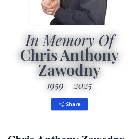
In Memory Of
Chris Anthony
Zawodny
1959
2025
Share