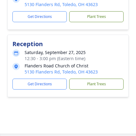
5130 Flanders Rd, Toledo, OH 43623
Get Directions
Plant Trees
Reception
Saturday, September 27, 2025
12:30 - 3:00 pm (Eastern time)
Flanders Road Church of Christ
5130 Flanders Rd, Toledo, OH 43623
Get Directions
Plant Trees