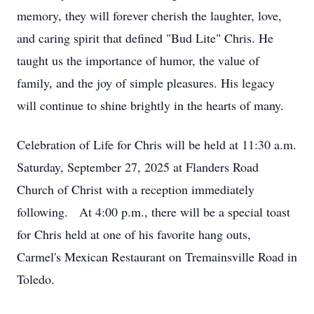
memory, they will forever cherish the laughter, love,
and caring spirit that defined "Bud Lite" Chris. He
taught us the importance of humor, the value of
family, and the joy of simple pleasures. His legacy
will continue to shine brightly in the hearts of many.
Celebration of Life for Chris will be held at 11:30 a.m.
Saturday, September 27, 2025 at Flanders Road
Church of Christ with a reception immediately
following. At 4:00 p.m., there will be a special toast
for Chris held at one of his favorite hang outs,
Carmel's Mexican Restaurant on Tremainsville Road in
Toledo.