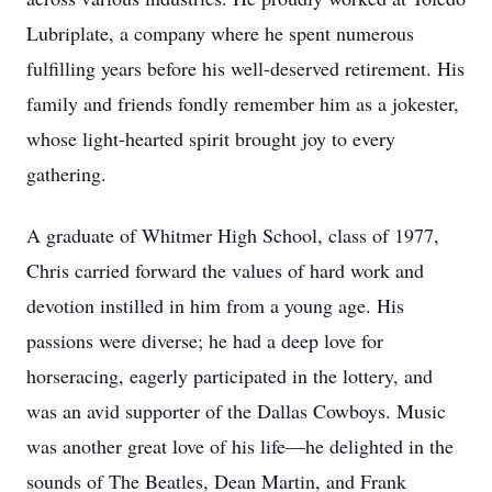
Lubriplate, a company where he spent numerous
fulfilling years before his well-deserved retirement. His
family and friends fondly remember him as a jokester,
whose light-hearted spirit brought joy to every
gathering.
A graduate of Whitmer High School, class of 1977,
Chris carried forward the values of hard work and
devotion instilled in him from a young age. His
passions were diverse; he had a deep love for
horseracing, eagerly participated in the lottery, and
was an avid supporter of the Dallas Cowboys. Music
was another great love of his life—he delighted in the
sounds of The Beatles, Dean Martin, and Frank