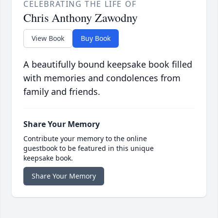
CELEBRATING THE LIFE OF
Chris Anthony Zawodny
View Book
Buy Book
A beautifully bound keepsake book filled
with memories and condolences from
family and friends.
Share Your Memory
Contribute your memory to the online
guestbook to be featured in this unique
keepsake book.
Share Your Memory