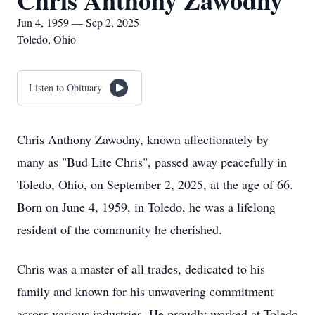
Chris Anthony Zawodny
Jun 4, 1959 — Sep 2, 2025
Toledo, Ohio
Listen to Obituary
Chris Anthony Zawodny, known affectionately by
many as "Bud Lite Chris", passed away peacefully in
Toledo, Ohio, on September 2, 2025, at the age of 66.
Born on June 4, 1959, in Toledo, he was a lifelong
resident of the community he cherished.
Chris was a master of all trades, dedicated to his
family and known for his unwavering commitment
across various industries. He proudly worked at Toledo