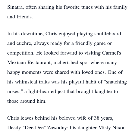
Sinatra, often sharing his favorite tunes with his family
and friends.
In his downtime, Chris enjoyed playing shuffleboard
and euchre, always ready for a friendly game or
competition. He looked forward to visiting Carmel's
Mexican Restaurant, a cherished spot where many
happy moments were shared with loved ones. One of
his whimsical traits was his playful habit of "snatching
noses," a light-hearted jest that brought laughter to
those around him.
Chris leaves behind his beloved wife of 38 years,
Desdy "Dee Dee" Zawodny; his daughter Misty Nixon