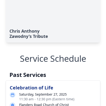
Chris Anthony
Zawodny's Tribute
Service Schedule
Past Services
Celebration of Life
Saturday, September 27, 2025
11:30 am - 12:30 pm (Eastern time)
Flanders Road Church of Christ