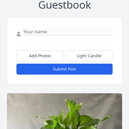
Guestbook
Add Photos
Light Candle
Submit Post