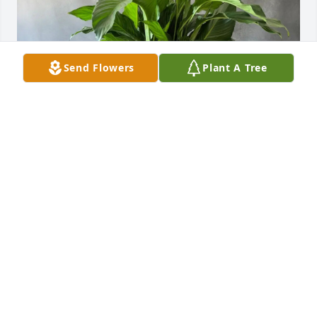
Send Flowers
Plant A Tree
Steve Pierson purchased Peace Lily in a Palm Fiber 
Basket for Chris Anthony Zawodny
STEVE PIERSON
Sep 26, 2025