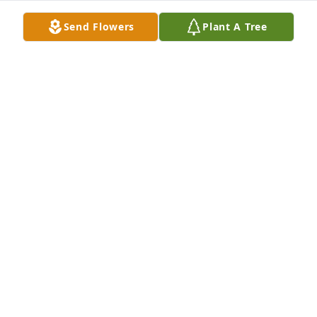
Send Flowers
Plant A Tree
The Cheryl I knew was gentle and kind-hearted. She 
always had a smile for me even though much time 
would pass in between visits. I hope your family can 
be sustained by good memories of your time with 
Cheryl.

All my love,

Susie
SUSIE SCHUTZBERG
Nov 16, 2025
So lovingly we send our thoughts and 
prayers to you Ken and Diane and all 