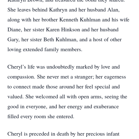
She leaves behind Kathryn and her husband Alan,
along with her brother Kenneth Kuhlman and his wife
Diane, her sister Karen Hinkson and her husband
Gary, her sister Beth Kuhlman, and a host of other
loving extended family members.
Cheryl’s life was undoubtedly marked by love and
compassion. She never met a stranger; her eagerness
to connect made those around her feel special and
valued. She welcomed all with open arms, seeing the
good in everyone, and her energy and exuberance
filled every room she entered.
Cheryl is preceded in death by her precious infant