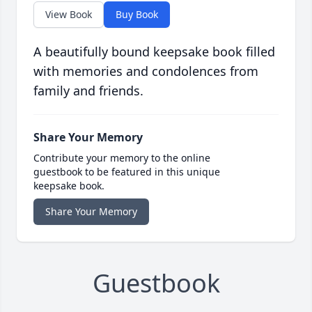
View Book
Buy Book
A beautifully bound keepsake book filled
with memories and condolences from
family and friends.
Share Your Memory
Contribute your memory to the online
guestbook to be featured in this unique
keepsake book.
Share Your Memory
Guestbook