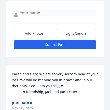
Add Photos
Light Candle
Submit Post
Karen and Gary, We are so very sorry to hear of your 
loss. We will be keeping you in prayer and in our 
thoughts, God Bless you all🙏🏻♥️

          In friendship, Jack and Judi Dauer
JUDI DAUER
Nov 16, 2025