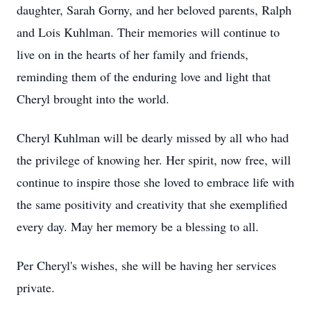
daughter, Sarah Gorny, and her beloved parents, Ralph
and Lois Kuhlman. Their memories will continue to
live on in the hearts of her family and friends,
reminding them of the enduring love and light that
Cheryl brought into the world.
Cheryl Kuhlman will be dearly missed by all who had
the privilege of knowing her. Her spirit, now free, will
continue to inspire those she loved to embrace life with
the same positivity and creativity that she exemplified
every day. May her memory be a blessing to all.
Per Cheryl's wishes, she will be having her services
private.