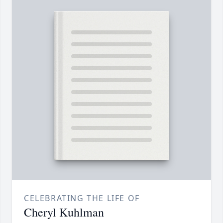
CELEBRATING THE LIFE OF
Cheryl Kuhlman