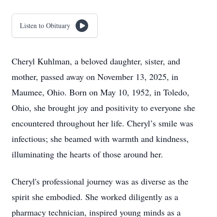
Listen to Obituary
Cheryl Kuhlman, a beloved daughter, sister, and
mother, passed away on November 13, 2025, in
Maumee, Ohio. Born on May 10, 1952, in Toledo,
Ohio, she brought joy and positivity to everyone she
encountered throughout her life. Cheryl’s smile was
infectious; she beamed with warmth and kindness,
illuminating the hearts of those around her.
Cheryl's professional journey was as diverse as the
spirit she embodied. She worked diligently as a
pharmacy technician, inspired young minds as a