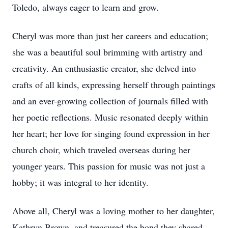
Toledo, always eager to learn and grow.
Cheryl was more than just her careers and education;
she was a beautiful soul brimming with artistry and
creativity. An enthusiastic creator, she delved into
crafts of all kinds, expressing herself through paintings
and an ever-growing collection of journals filled with
her poetic reflections. Music resonated deeply within
her heart; her love for singing found expression in her
church choir, which traveled overseas during her
younger years. This passion for music was not just a
hobby; it was integral to her identity.
Above all, Cheryl was a loving mother to her daughter,
Kathryn Brown, and treasured the bond they shared.