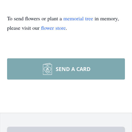
To send flowers or plant a
memorial tree
in memory,
please visit our
flower store
.
SEND A CARD