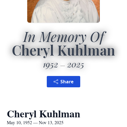
In Memory Of
Cheryl Kuhlman
1952
2025
Share
Cheryl Kuhlman
May 10, 1952 — Nov 13, 2025