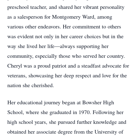
preschool teacher, and shared her vibrant personality
as a salesperson for Montgomery Ward, among
various other endeavors. Her commitment to others
was evident not only in her career choices but in the
way she lived her life—always supporting her
community, especially those who served her country.
Cheryl was a proud patriot and a steadfast advocate for
veterans, showcasing her deep respect and love for the
nation she cherished.
Her educational journey began at Bowsher High
School, where she graduated in 1970. Following her
high school years, she pursued further knowledge and
obtained her associate degree from the University of