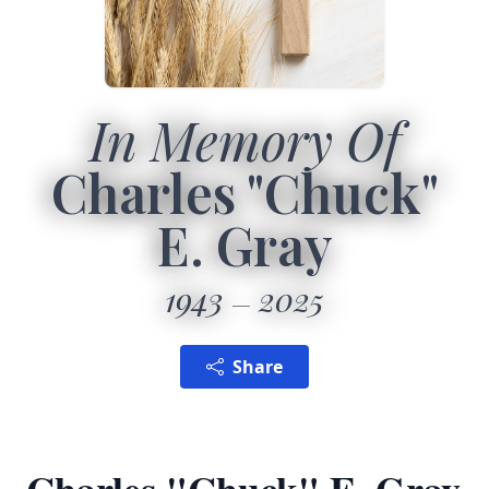
In Memory Of
Charles "Chuck"
E. Gray
1943
2025
Share