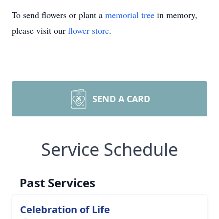
To send flowers or plant a
memorial tree
in memory,
please visit our
flower store
.
SEND A CARD
Service Schedule
Past Services
Celebration of Life