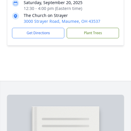
Saturday, September 20, 2025
12:30 - 4:00 pm (Eastern time)
The Church on Strayer
3000 Strayer Road, Maumee, OH 43537
Get Directions
Plant Trees