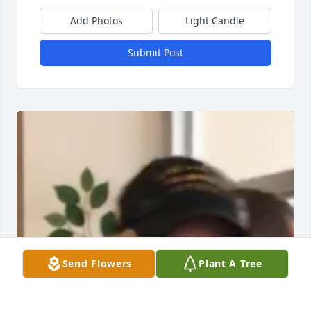
Add Photos
Light Candle
Submit Post
Send Flowers
Plant A Tree