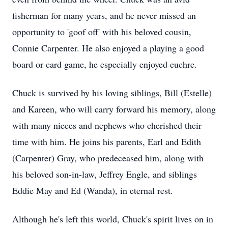
fisherman for many years, and he never missed an
opportunity to 'goof off' with his beloved cousin,
Connie Carpenter. He also enjoyed a playing a good
board or card game, he especially enjoyed euchre.
Chuck is survived by his loving siblings, Bill (Estelle)
and Kareen, who will carry forward his memory, along
with many nieces and nephews who cherished their
time with him. He joins his parents, Earl and Edith
(Carpenter) Gray, who predeceased him, along with
his beloved son-in-law, Jeffrey Engle, and siblings
Eddie May and Ed (Wanda), in eternal rest.
Although he's left this world, Chuck's spirit lives on in