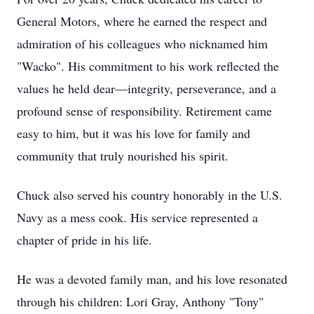
General Motors, where he earned the respect and
admiration of his colleagues who nicknamed him
"Wacko". His commitment to his work reflected the
values he held dear—integrity, perseverance, and a
profound sense of responsibility. Retirement came
easy to him, but it was his love for family and
community that truly nourished his spirit.
Chuck also served his country honorably in the U.S.
Navy as a mess cook. His service represented a
chapter of pride in his life.
He was a devoted family man, and his love resonated
through his children: Lori Gray, Anthony "Tony"