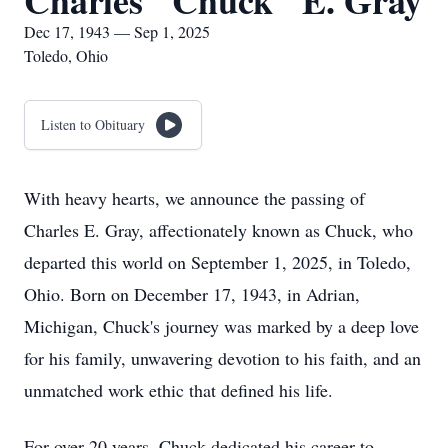
Charles "Chuck" E. Gray
Dec 17, 1943 — Sep 1, 2025
Toledo, Ohio
Listen to Obituary
With heavy hearts, we announce the passing of
Charles E. Gray, affectionately known as Chuck, who
departed this world on September 1, 2025, in Toledo,
Ohio. Born on December 17, 1943, in Adrian,
Michigan, Chuck's journey was marked by a deep love
for his family, unwavering devotion to his faith, and an
unmatched work ethic that defined his life.
For over 20 years, Chuck dedicated his career to