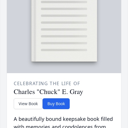
CELEBRATING THE LIFE OF
Charles "Chuck" E. Gray
View Book
Buy Book
A beautifully bound keepsake book filled
with memories and condolences from