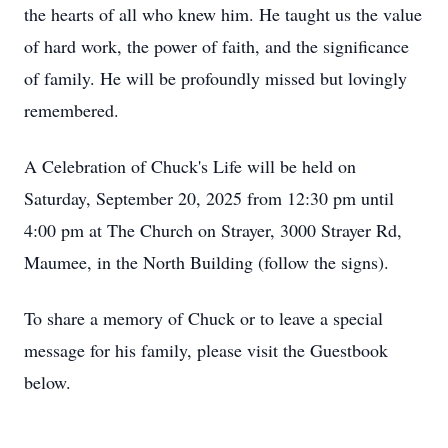
the hearts of all who knew him. He taught us the value
of hard work, the power of faith, and the significance
of family. He will be profoundly missed but lovingly
remembered.
A Celebration of Chuck's Life will be held on
Saturday, September 20, 2025 from 12:30 pm until
4:00 pm at The Church on Strayer, 3000 Strayer Rd,
Maumee, in the North Building (follow the signs).
To share a memory of Chuck or to leave a special
message for his family, please visit the Guestbook
below.