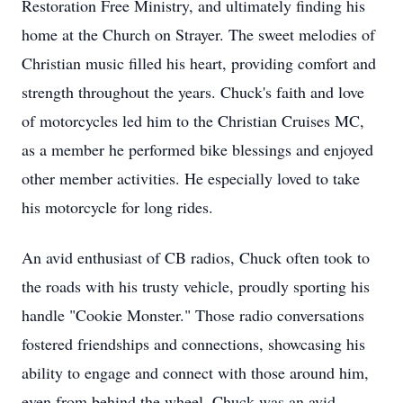
Restoration Free Ministry, and ultimately finding his
home at the Church on Strayer. The sweet melodies of
Christian music filled his heart, providing comfort and
strength throughout the years. Chuck's faith and love
of motorcycles led him to the Christian Cruises MC,
as a member he performed bike blessings and enjoyed
other member activities. He especially loved to take
his motorcycle for long rides.
An avid enthusiast of CB radios, Chuck often took to
the roads with his trusty vehicle, proudly sporting his
handle "Cookie Monster." Those radio conversations
fostered friendships and connections, showcasing his
ability to engage and connect with those around him,
even from behind the wheel. Chuck was an avid