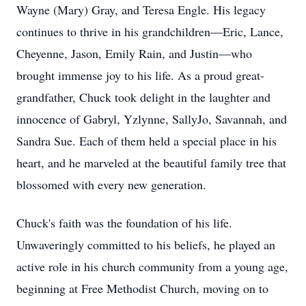
Wayne (Mary) Gray, and Teresa Engle. His legacy
continues to thrive in his grandchildren—Eric, Lance,
Cheyenne, Jason, Emily Rain, and Justin—who
brought immense joy to his life. As a proud great-
grandfather, Chuck took delight in the laughter and
innocence of Gabryl, Yzlynne, SallyJo, Savannah, and
Sandra Sue. Each of them held a special place in his
heart, and he marveled at the beautiful family tree that
blossomed with every new generation.
Chuck's faith was the foundation of his life.
Unwaveringly committed to his beliefs, he played an
active role in his church community from a young age,
beginning at Free Methodist Church, moving on to