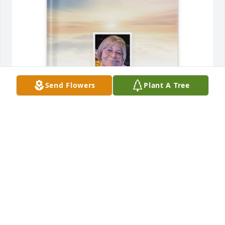
Send Flowers
Plant A Tree
Edna Grimshaw Semler purchased Memory Book for 
Celia Ortiz, Ph.D.
EDNA GRIMSHAW SEMLER
Jun 19, 2026