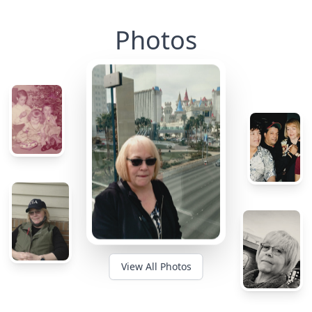
Photos
View All Photos