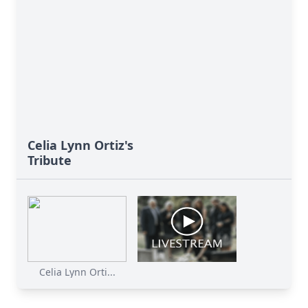
Celia Lynn Ortiz's
Tribute
Celia Lynn Orti...