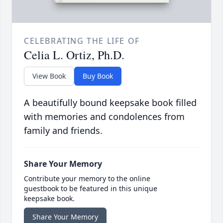
CELEBRATING THE LIFE OF
Celia L. Ortiz, Ph.D.
View Book
Buy Book
A beautifully bound keepsake book filled
with memories and condolences from
family and friends.
Share Your Memory
Contribute your memory to the online
guestbook to be featured in this unique
keepsake book.
Share Your Memory