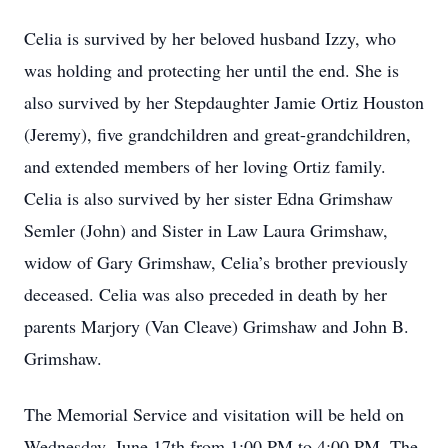
Celia is survived by her beloved husband Izzy, who
was holding and protecting her until the end. She is
also survived by her Stepdaughter Jamie Ortiz Houston
(Jeremy), five grandchildren and great-grandchildren,
and extended members of her loving Ortiz family.
Celia is also survived by her sister Edna Grimshaw
Semler (John) and Sister in Law Laura Grimshaw,
widow of Gary Grimshaw, Celia’s brother previously
deceased. Celia was also preceded in death by her
parents Marjory (Van Cleave) Grimshaw and John B.
Grimshaw.
The Memorial Service and visitation will be held on
Wednesday, June 17th from 1:00 PM to 4:00 PM, The