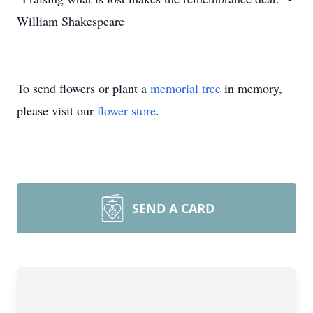
William Shakespeare
To send flowers or plant a
memorial tree
in memory,
please visit our
flower store
.
SEND A CARD