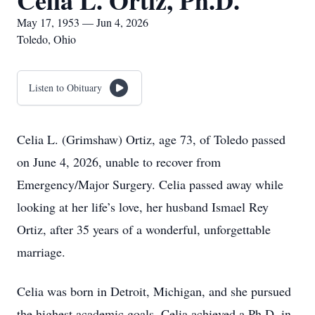
Celia L. Ortiz, Ph.D.
May 17, 1953 — Jun 4, 2026
Toledo, Ohio
Listen to Obituary
Celia L. (Grimshaw) Ortiz, age 73, of Toledo passed
on June 4, 2026, unable to recover from
Emergency/Major Surgery. Celia passed away while
looking at her life’s love, her husband Ismael Rey
Ortiz, after 35 years of a wonderful, unforgettable
marriage.
Celia was born in Detroit, Michigan, and she pursued
the highest academic goals. Celia achieved a Ph.D. in