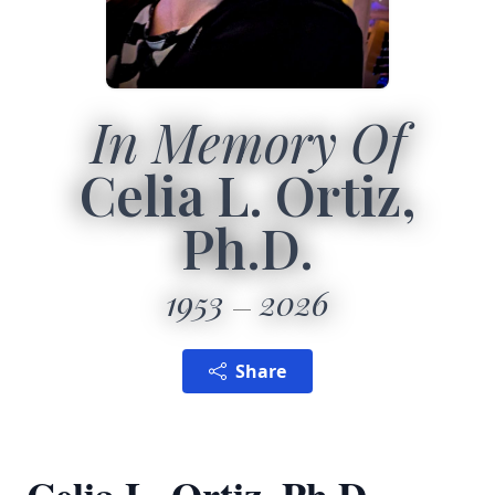
In Memory Of
Celia L. Ortiz,
Ph.D.
1953
2026
Share