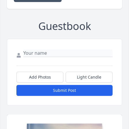
Guestbook
Add Photos
Light Candle
Submit Post