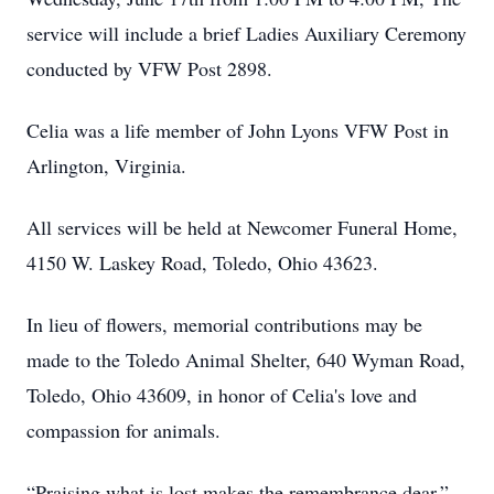
service will include a brief Ladies Auxiliary Ceremony
conducted by VFW Post 2898.
Celia was a life member of John Lyons VFW Post in
Arlington, Virginia.
All services will be held at Newcomer Funeral Home,
4150 W. Laskey Road, Toledo, Ohio 43623.
In lieu of flowers, memorial contributions may be
made to the Toledo Animal Shelter, 640 Wyman Road,
Toledo, Ohio 43609, in honor of Celia's love and
compassion for animals.
“Praising what is lost makes the remembrance dear.” -