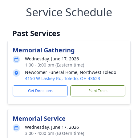
Service Schedule
Past Services
Memorial Gathering
Wednesday, June 17, 2026
1:00 - 3:00 pm (Eastern time)
Newcomer Funeral Home, Northwest Toledo
4150 W Laskey Rd, Toledo, OH 43623
Get Directions
Plant Trees
Memorial Service
Wednesday, June 17, 2026
3:00 - 4:00 pm (Eastern time)