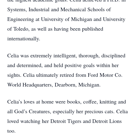
Systems, Industrial and Mechanical Schools of
Engineering at University of Michigan and University
of Toledo, as well as having been published
internationally.
Celia was extremely intelligent, thorough, disciplined
and determined, and held positive goals within her
sights. Celia ultimately retired from Ford Motor Co.
World Headquarters, Dearborn, Michigan.
Celia’s loves at home were books, coffee, knitting and
all God’s Creatures, especially her precious cats. Celia
loved watching her Detroit Tigers and Detroit Lions
too.