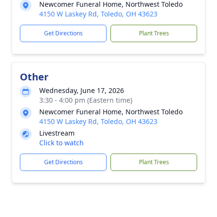
Newcomer Funeral Home, Northwest Toledo
4150 W Laskey Rd, Toledo, OH 43623
Get Directions
Plant Trees
Other
Wednesday, June 17, 2026
3:30 - 4:00 pm (Eastern time)
Newcomer Funeral Home, Northwest Toledo
4150 W Laskey Rd, Toledo, OH 43623
Livestream
Click to watch
Get Directions
Plant Trees