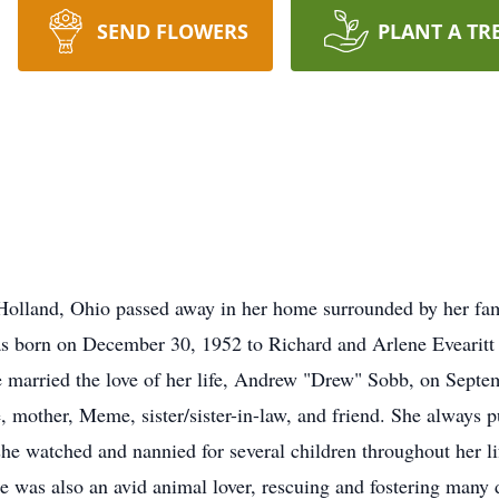
SEND FLOWERS
PLANT A TR
 Holland, Ohio passed away in her home surrounded by her fa
 was born on December 30, 1952 to Richard and Arlene Evearitt
 married the love of her life, Andrew "Drew" Sobb, on Septem
e, mother, Meme, sister/sister-in-law, and friend. She always pu
 she watched and nannied for several children throughout her 
as also an avid animal lover, rescuing and fostering many d