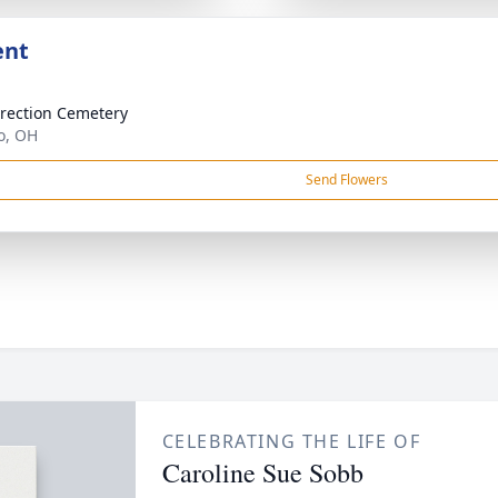
ent
rection Cemetery
o, OH
Send Flowers
CELEBRATING THE LIFE OF
Caroline Sue Sobb