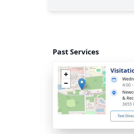
Past Services
Visitati
+
Wedne
−
4:00 
Newco
& Rec
3655 
Text Dire