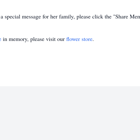
 a special message for her family, please click the "Share Me
e
in memory, please visit our
flower store
.