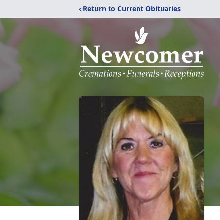
‹ Return to Current Obituaries