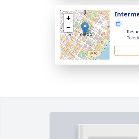
Interm
+
−
Resur
Toled