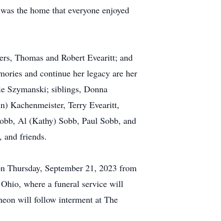
 was the home that everyone enjoyed
ers, Thomas and Robert Evearitt; and
mories and continue her legacy are her
ie Szymanski; siblings, Donna
n) Kachenmeister, Terry Evearitt,
) Sobb, Al (Kathy) Sobb, Paul Sobb, and
 and friends.
on Thursday, September 21, 2023 from
hio, where a funeral service will
eon will follow interment at The