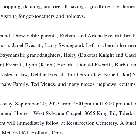
 shopping, dancing, and overall having a goodtime. Her home
visiting for get-togethers and holidays.
band, Drew Sobb; parents, Richard and Arlene Evearitt; broth
horn, Janel Evearitt, Larry Swicegood. Left to cherish her me
 Szymanski; granddaughters, Haley (Dakota) Knight and Cass
) Evearitt, Lynn (Karen) Evearitt, Donald Evearitt, Barb (Joh
; sister-in-law, Debbie Evearitt; brothers-in-law, Robert (Jan
Barnaby Family, Ted Menes, and many nieces, nephews, cousins,
nesday, September 20, 2023 from 4:00 pm until 8:00 pm and 
neral Home – West Sylvania Chapel, 3655 King Rd, Toledo, O
nt will immediately follow at Resurrection Cemetery. A lunch
S. McCord Rd, Holland, Ohio.