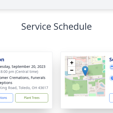
Service Schedule
on
S
+
sday, September 20, 2023
−
- 8:00 pm (Central time)
mer Cremations, Funerals
eptions
King Road, Toledo, OH 43617
ctions
Plant Trees