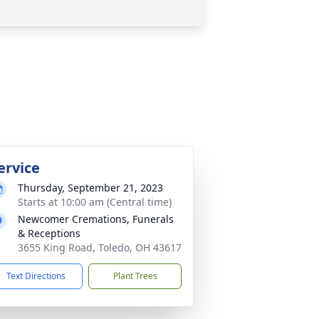
ervice
Thursday, September 21, 2023
Starts at 10:00 am (Central time)
Newcomer Cremations, Funerals
& Receptions
3655 King Road, Toledo, OH 43617
Text Directions
Plant Trees