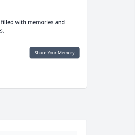
 filled with memories and
s.
Share Your Memory