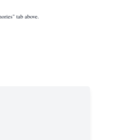
mories" tab above.