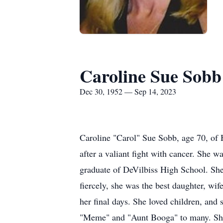
Caroline Sue Sobb
Dec 30, 1952 — Sep 14, 2023
Caroline "Carol" Sue Sobb, age 70, of
after a valiant fight with cancer. She
graduate of DeVilbiss High School. She
fiercely, she was the best daughter, wif
her final days. She loved children, and
"Meme" and "Aunt Booga" to many. She w