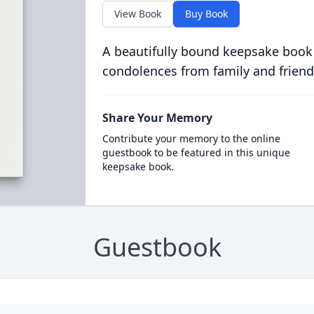
View Book
Buy Book
A beautifully bound keepsake book
condolences from family and friend
Share Your Memory
Contribute your memory to the online
guestbook to be featured in this unique
keepsake book.
Guestbook