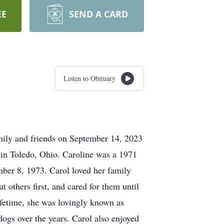
EE
SEND A CARD
Listen to Obituary
mily and friends on September 14, 2023
 in Toledo, Ohio. Caroline was a 1971
ber 8, 1973. Carol loved her family
t others first, and cared for them until
lifetime, she was lovingly known as
ogs over the years. Carol also enjoyed