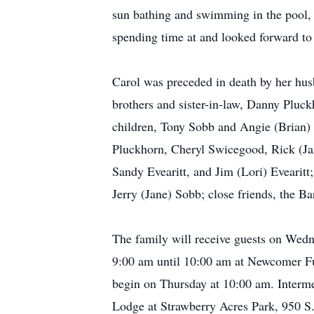
sun bathing and swimming in the pool,
spending time at and looked forward to 
Carol was preceded in death by her hus
brothers and sister-in-law, Danny Pluck
children, Tony Sobb and Angie (Brian)
Pluckhorn, Cheryl Swicegood, Rick (Jan
Sandy Evearitt, and Jim (Lori) Evearitt
Jerry (Jane) Sobb; close friends, the 
The family will receive guests on Wed
9:00 am until 10:00 am at Newcomer Fu
begin on Thursday at 10:00 am. Interme
Lodge at Strawberry Acres Park, 950 