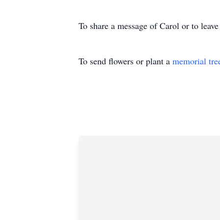
To share a message of Carol or to leave
To send flowers or plant a
memorial tre