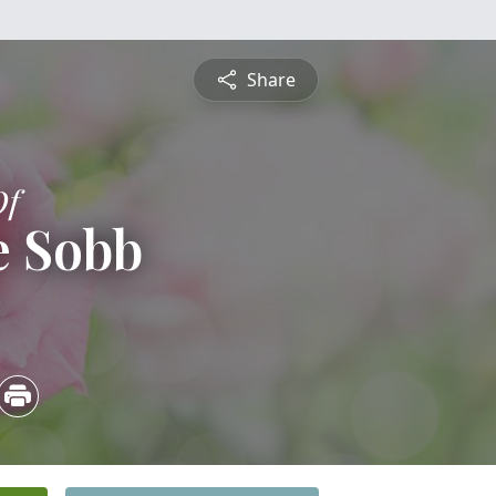
Share
Of
e Sobb
3