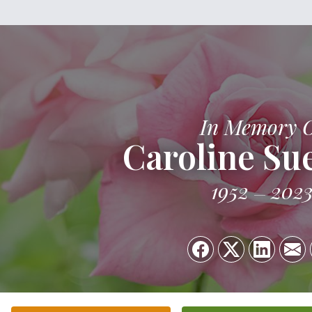
In Memory 
Caroline Su
1952
202