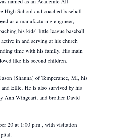
 was named as an Academic All-
ve High School and coached baseball
oyed as a manufacturing engineer,
ching his kids’ little league baseball
 active in and serving at his church
nding time with his family. His main
oved like his second children.
d Jason (Shauna) of Temperance, MI, his
nd Ellie. He is also survived by his
ley Ann Wingeart, and brother David
r 20 at 1:00 p.m., with visitation
pital.