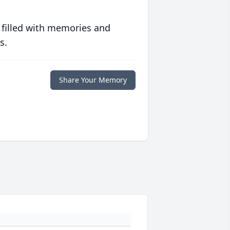
 filled with memories and
s.
Share Your Memory