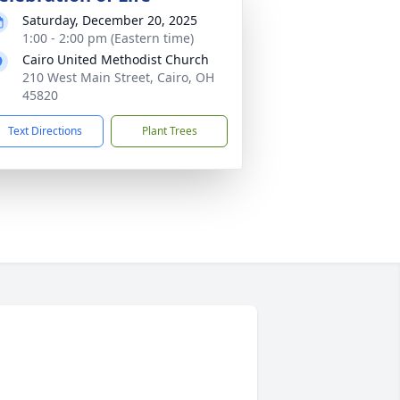
Saturday, December 20, 2025
1:00 - 2:00 pm (Eastern time)
Cairo United Methodist Church
210 West Main Street, Cairo, OH
45820
Text Directions
Plant Trees