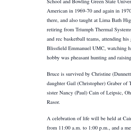
School and Bowling Green State Univer
American in 1969-70 and again in 1970
there, and also taught at Lima Bath Hi
retiring from Triumph Thermal Systems i
and rec basketball teams, attending his 
Blissfield Emmanuel UMC, watching his 
hobby was pheasant hunting and raising 
Bruce is survived by Christine (Dunnet
daughter Gail (Christopher) Graber of 
sister Nancy (Paul) Cain of Leipsic, O
Rasor.
A celebration of life will be held at C
from 11:00 a.m. to 1:00 p.m., and a mea