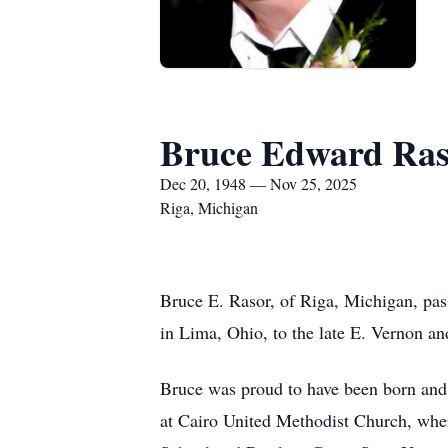
Bruce Edward Ras
Dec 20, 1948 — Nov 25, 2025
Riga, Michigan
Bruce E. Rasor, of Riga, Michigan, pa
in Lima, Ohio, to the late E. Vernon a
Bruce was proud to have been born and 
at Cairo United Methodist Church, wher