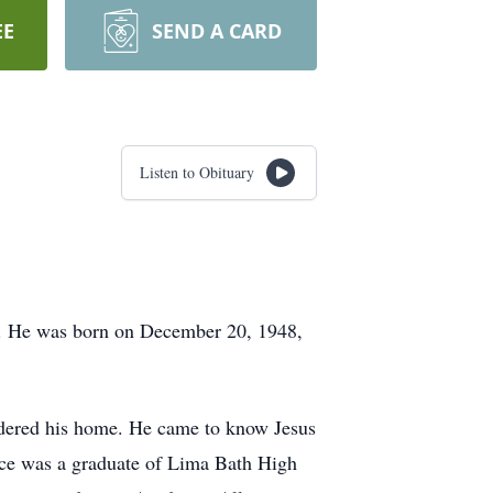
EE
SEND A CARD
Listen to Obituary
l. He was born on December 20, 1948,
sidered his home. He came to know Jesus
uce was a graduate of Lima Bath High