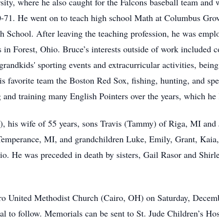
sity, where he also caught for the Falcons baseball team and
-71. He went on to teach high school Math at Columbus Gro
gh School. After leaving the teaching profession, he was empl
n Forest, Ohio. Bruce’s interests outside of work included coa
grandkids' sporting events and extracurricular activities, being
favorite team the Boston Red Sox, fishing, hunting, and spe
and training many English Pointers over the years, which he l
t), his wife of 55 years, sons Travis (Tammy) of Riga, MI an
Temperance, MI, and grandchildren Luke, Emily, Grant, Kaia, a
hio. He was preceded in death by sisters, Gail Rasor and Shir
airo United Methodist Church (Cairo, OH) on Saturday, Decembe
l to follow. Memorials can be sent to St. Jude Children’s Hos