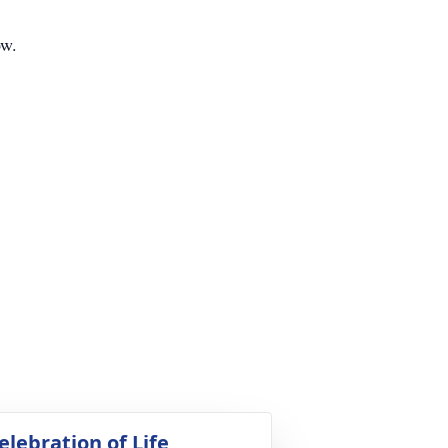
ow.
elebration of Life