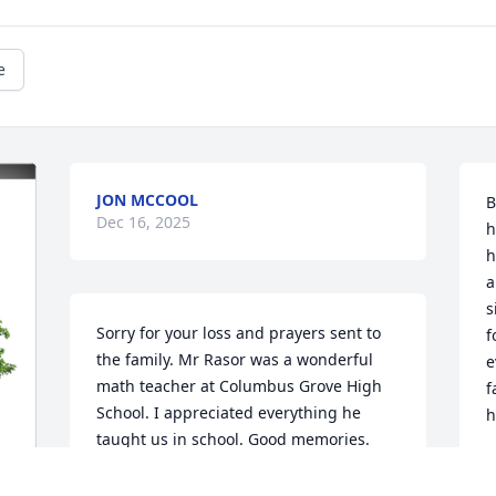
e
JON MCCOOL
B
Dec 16, 2025
h
h
a
s
Sorry for your loss and prayers sent to 
f
the family. Mr Rasor was a wonderful 
e
math teacher at Columbus Grove High 
f
School. I appreciated everything he 
h
taught us in school. Good memories. 
Rest in peace.
S
C