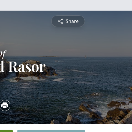
Share
Of
d Rasor
5