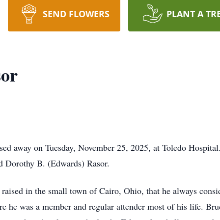
SEND FLOWERS
PLANT A TR
or
ssed away on Tuesday, November 25, 2025, at Toledo Hospita
nd Dorothy B. (Edwards) Rasor.
raised in the small town of Cairo, Ohio, that he always con
e he was a member and regular attender most of his life. Br