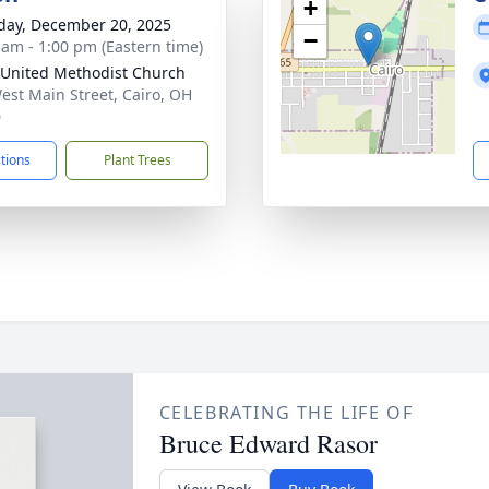
+
day, December 20, 2025
−
 am - 1:00 pm (Eastern time)
 United Methodist Church
est Main Street, Cairo, OH
0
ctions
Plant Trees
CELEBRATING THE LIFE OF
Bruce Edward Rasor