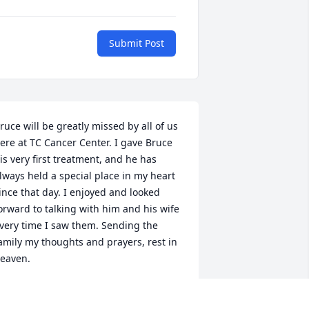
Submit Post
ruce will be greatly missed by all of us 
ere at TC Cancer Center. I gave Bruce 
is very first treatment, and he has 
lways held a special place in my heart 
ince that day. I enjoyed and looked 
orward to talking with him and his wife 
very time I saw them. Sending the 
amily my thoughts and prayers, rest in 
eaven.
AMANTHA WHIPPLE, RN AT TC
ANCER CENTER