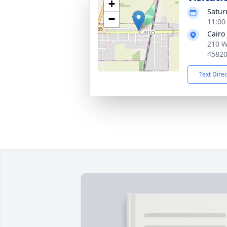
+
Satur
−
11:00
Cairo
210 W
4582
Text Dire