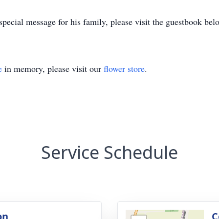
pecial message for his family, please visit the guestbook bel
e
in memory, please visit our
flower store
.
Service Schedule
on
C