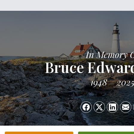
In Memory 
Bruce Edwar
1948
202