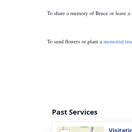
To share a memory of Bruce or leave a s
To send flowers or plant a
memorial tre
Past Services
Visitati