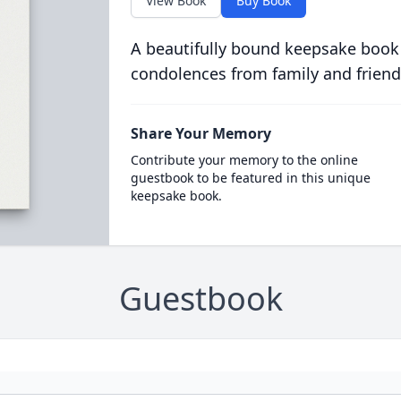
View Book
Buy Book
A beautifully bound keepsake book
condolences from family and friend
Share Your Memory
Contribute your memory to the online
guestbook to be featured in this unique
keepsake book.
Guestbook