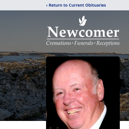
‹ Return to Current Obituaries