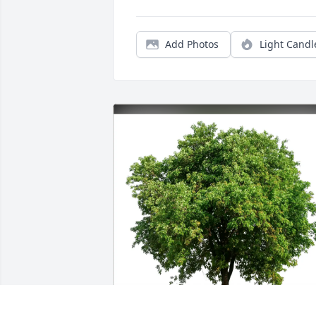
Add Photos
Light Candl