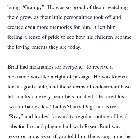
being “Grampy”. He was so proud of them, watching
them grow, as their little personalities took off and
created even more memories for him. It left him
feeling a sense of pride to see how his children became
the loving parents they are today.
Brad had nicknames for everyone. To receive a
nickname was like a right of passage. He was known
for his goofy side, and those terms of endearment have
left marks on every heart he’s touched. He loved his
two fur babies Jax “Jacky/Shan’s Dog” and River
“Rivy” and looked forward to regular routine of head
rubs for Jax and playing ball with River. Brad was
never on time, even if you told him the wrong time, he