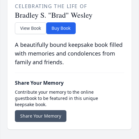
CELEBRATING THE LIFE OF
Bradley S. "Brad" Wesley
View Book
Buy Book
A beautifully bound keepsake book filled
with memories and condolences from
family and friends.
Share Your Memory
Contribute your memory to the online
guestbook to be featured in this unique
keepsake book.
Share Your Memory