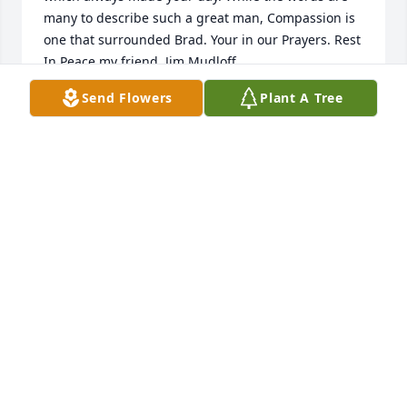
many to describe such a great man, Compassion is 
one that surrounded Brad. Your in our Prayers. Rest 
In Peace my friend. Jim Mudloff
Send Flowers
Plant A Tree
JAMES MUDLOFF
Jun 12, 2024
I called my big cousin Brad “Big Guy” and he would 
call me “Danniellakiss” or “Danni’Elle” he was like 
another father to me. It was always a joy to see him 
and we always had so much fun! I’ll never forget, 
whenever me and my sister/cousin Aubree would 
get together, Brad would always get us our old 
faithful meal, A large pizza with pepperoni and 
mushroom and chocolate chip cookies for dessert. I 
will truly miss him, and I’ll truly miss his laugh! 