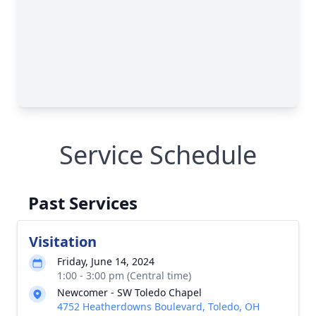
Service Schedule
Past Services
Visitation
Friday, June 14, 2024
1:00 - 3:00 pm (Central time)
Newcomer - SW Toledo Chapel
4752 Heatherdowns Boulevard, Toledo, OH