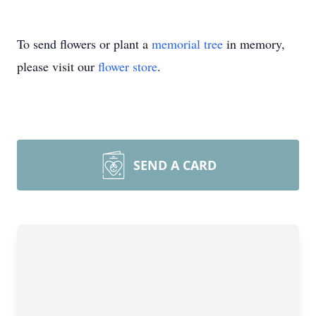
To send flowers or plant a
memorial tree
in memory,
please visit our
flower store
.
SEND A CARD