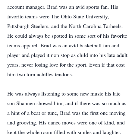
account manager. Brad was an avid sports fan. His
favorite teams were The Ohio State University,
Pittsburgh Steelers, and the North Carolina Tarheels.
He could always be spotted in some sort of his favorite
teams apparel. Brad was an avid basketball fan and
player and played it non stop as child into his late adult
years, never losing love for the sport. Even if that cost
him two torn achilles tendons.
He was always listening to some new music his late
son Shannen showed him, and if there was so much as
a hint of a beat or tune, Brad was the first one moving
and grooving. His dance moves were one of kind, and
kept the whole room filled with smiles and laughter.