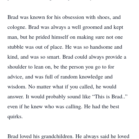
Brad was known for his obsession with shoes, and
cologne. Brad was always a well groomed and kept
man, but he prided himself on making sure not one
stubble was out of place. He was so handsome and
kind, and was so smart. Brad could always provide a
shoulder to lean on, be the person you go to for
advice, and was full of random knowledge and
wisdom. No matter what if you called, he would
answer. It would probably sound like “This is Brad..”
even if he knew who was calling. He had the best
quirks.
Brad loved his grandchildren. He always said he loved