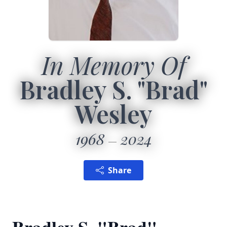
In Memory Of
Bradley S. "Brad"
Wesley
1968
2024
Share