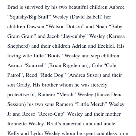
Brad is survived by his two beautiful children Aubree
“Squishy/Big Stuff” Wesley (David Isabell) her
children Dawson “Watson Dotson” and Noah “Baby
Gram Gram” and Jacob “Jay-cubby” Wesley (Karissa
Shepherd) and their children Adrian and Ezekiel. His
loving wife Julie “Boots” Wesley and step children
Aerica “Squirrel” (Brian Riggleman), Cole “Cole
Patrol”, Reed “Rude Dog” (Andrea Susor) and their
son Grady. His brother whom he was fiercely
protective of, Ramero “Merch” Wesley (fiance Dena
Session) his two sons Ramero “Little Merch” Wesley
Jr and Reese “Reese-Cup” Wesley and their mother
Ronnette Wesley. Brad’s maternal aunt and uncle
Kelly and Lydia Wesley whom he spent countless time