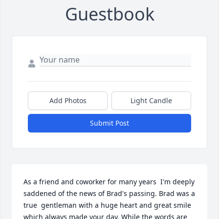
Guestbook
Add Photos
Light Candle
Submit Post
As a friend and coworker for many years  I'm deeply 
saddened of the news of Brad's passing. Brad was a 
true  gentleman with a huge heart and great smile 
which always made your day. While the words are 