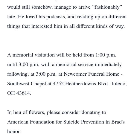
would still somehow, manage to arrive “fashionably”
late. He loved his podcasts, and reading up on different
things that interested him in all different kinds of way.
A memorial visitation will be held from 1:00 p.m.
until 3:00 p.m. with a memorial service immediately
following, at 3:00 p.m. at Newcomer Funeral Home -
Southwest Chapel at 4752 Heatherdowns Blvd. Toledo,
OH 43614.
In lieu of flowers, please consider donating to
American Foundation for Suicide Prevention in Brad's
honor.