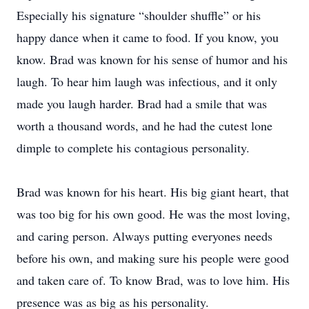
Especially his signature “shoulder shuffle” or his
happy dance when it came to food. If you know, you
know. Brad was known for his sense of humor and his
laugh. To hear him laugh was infectious, and it only
made you laugh harder. Brad had a smile that was
worth a thousand words, and he had the cutest lone
dimple to complete his contagious personality.
Brad was known for his heart. His big giant heart, that
was too big for his own good. He was the most loving,
and caring person. Always putting everyones needs
before his own, and making sure his people were good
and taken care of. To know Brad, was to love him. His
presence was as big as his personality.