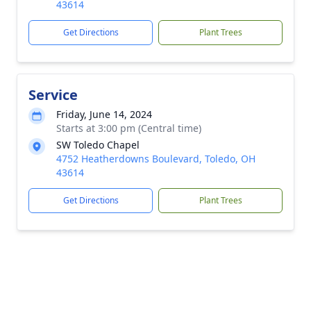
43614
Get Directions
Plant Trees
Service
Friday, June 14, 2024
Starts at 3:00 pm (Central time)
SW Toledo Chapel
4752 Heatherdowns Boulevard, Toledo, OH
43614
Get Directions
Plant Trees