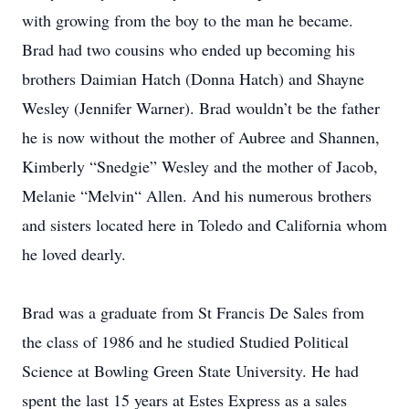
with growing from the boy to the man he became.
Brad had two cousins who ended up becoming his
brothers Daimian Hatch (Donna Hatch) and Shayne
Wesley (Jennifer Warner). Brad wouldn’t be the father
he is now without the mother of Aubree and Shannen,
Kimberly “Snedgie” Wesley and the mother of Jacob,
Melanie “Melvin“ Allen. And his numerous brothers
and sisters located here in Toledo and California whom
he loved dearly.
Brad was a graduate from St Francis De Sales from
the class of 1986 and he studied Studied Political
Science at Bowling Green State University. He had
spent the last 15 years at Estes Express as a sales