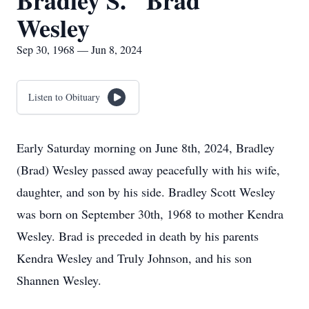
Bradley S. "Brad"
Wesley
Sep 30, 1968 — Jun 8, 2024
Listen to Obituary
Early Saturday morning on June 8th, 2024, Bradley
(Brad) Wesley passed away peacefully with his wife,
daughter, and son by his side. Bradley Scott Wesley
was born on September 30th, 1968 to mother Kendra
Wesley. Brad is preceded in death by his parents
Kendra Wesley and Truly Johnson, and his son
Shannen Wesley.