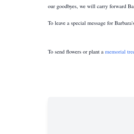
our goodbyes, we will carry forward Barb
To leave a special message for Barbara'
To send flowers or plant a
memorial tre