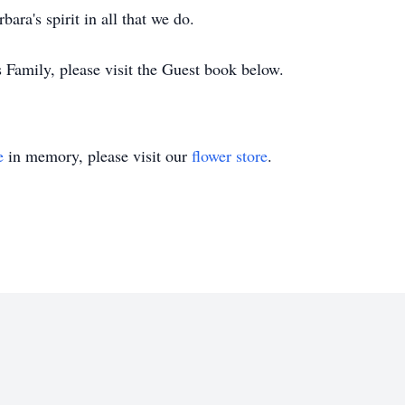
ara's spirit in all that we do.
s Family, please visit the Guest book below.
e
in memory, please visit our
flower store
.