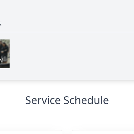
e
Service Schedule