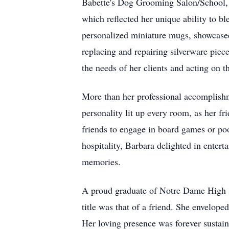
Babette's Dog Grooming Salon/School, o
which reflected her unique ability to 
personalized miniature mugs, showcased 
replacing and repairing silverware piece
the needs of her clients and acting on 
More than her professional accomplish
personality lit up every room, as her fr
friends to engage in board games or po
hospitality, Barbara delighted in enter
memories.
A proud graduate of Notre Dame High Sc
title was that of a friend. She envelope
Her loving presence was forever sustain