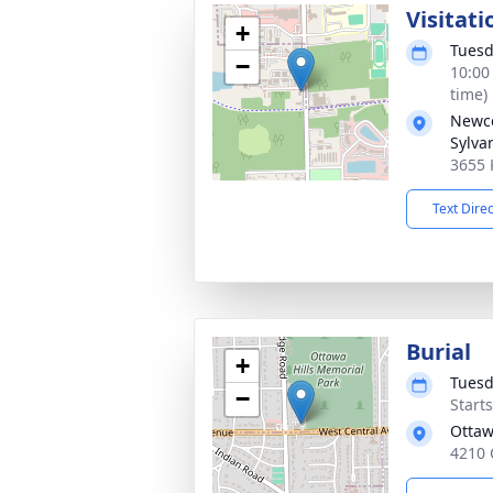
Visitati
+
Tuesd
−
10:00
time)
Newc
Sylva
3655 
Text Dire
Burial
+
Tuesd
−
Start
Ottaw
4210 