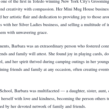
ne of the first in Toledo winning New York City's Grooming 
blend creativity with compassion. Her Mini Mug House busines
her artistic flair and dedication to providing joy to those aro
s with her Silver Ladies business, and selling a multitude of i
them with unwavering grace.
ments, Barbara was an extraordinary person who fostered con
iends and family will attest. She found joy in playing cards, 
ol, and her spirit thrived during camping outings in her youn
taining friends and family at any occasion, often creating eve
hool, Barbara was multifaceted — a daughter, sister, aunt, c
d herself with love and kindness, becoming the person others tu
ed by her devoted network of family and friends.