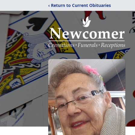
‹ Return to Current Obituaries