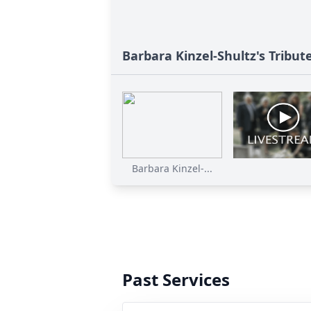
Barbara Kinzel-Shultz's Tribut
Barbara Kinzel-...
Past Services