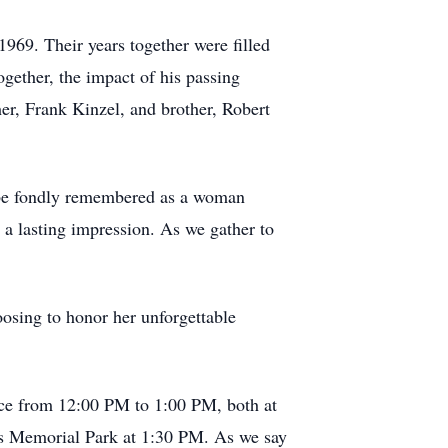
969. Their years together were filled
gether, the impact of his passing
er, Frank Kinzel, and brother, Robert
ll be fondly remembered as a woman
 a lasting impression. As we gather to
oosing to honor her unforgettable
ice from 12:00 PM to 1:00 PM, both at
ls Memorial Park at 1:30 PM. As we say