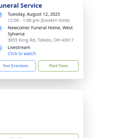
uneral Service
Tuesday, August 12, 2025
12:00 - 1:00 pm (Eastern time)
Newcomer Funeral Home, West
Sylvania
3655 King Rd, Toledo, OH 43617
Livestream
Click to watch
Text Directions
Plant Trees