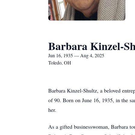
Barbara Kinzel-Sh
Jun 16, 1935 — Aug 4, 2025
Toledo, OH
Barbara Kinzel-Shultz, a beloved entrep
of 90. Born on June 16, 1935, in the sa
her.
As a gifted businesswoman, Barbara tou