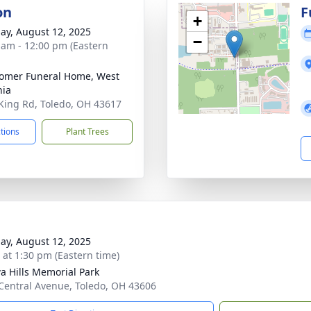
on
F
+
ay, August 12, 2025
−
 am - 12:00 pm (Eastern
omer Funeral Home, West
nia
King Rd, Toledo, OH 43617
ctions
Plant Trees
ay, August 12, 2025
s at 1:30 pm (Eastern time)
a Hills Memorial Park
Central Avenue, Toledo, OH 43606