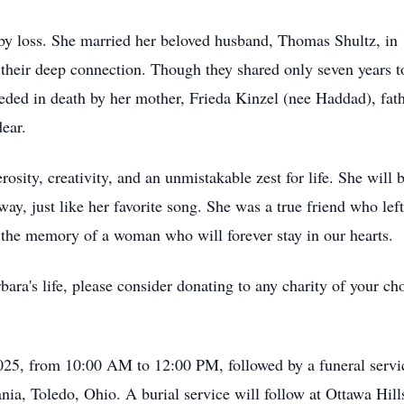
by loss. She married her beloved husband, Thomas Shultz, in 1
 their deep connection. Though they shared only seven years to
eded in death by her mother, Frieda Kinzel (nee Haddad), fath
ear.
nerosity, creativity, and an unmistakable zest for life. She wi
ay, just like her favorite song. She was a true friend who left
e the memory of a woman who will forever stay in our hearts.
ara's life, please consider donating to any charity of your ch
2025, from 10:00 AM to 12:00 PM, followed by a funeral serv
a, Toledo, Ohio. A burial service will follow at Ottawa Hil