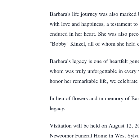
Barbara's life journey was also marked 
with love and happiness, a testament to
endured in her heart. She was also prec
"Bobby" Kinzel, all of whom she held d
Barbara’s legacy is one of heartfelt ge
whom was truly unforgettable in every w
honor her remarkable life, we celebrat
In lieu of flowers and in memory of Barb
legacy.
Visitation will be held on August 12, 
Newcomer Funeral Home in West Sylvani