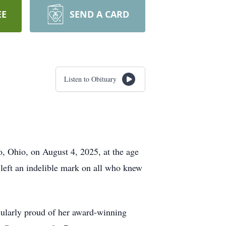
EE
SEND A CARD
Listen to Obituary
o, Ohio, on August 4, 2025, at the age
 left an indelible mark on all who knew
cularly proud of her award-winning