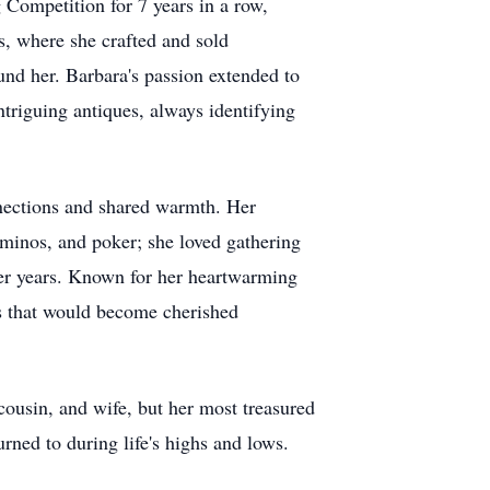
Competition for 7 years in a row,
s, where she crafted and sold
und her. Barbara's passion extended to
ntriguing antiques, always identifying
nections and shared warmth. Her
dominos, and poker; she loved gathering
ger years. Known for her heartwarming
nts that would become cherished
ousin, and wife, but her most treasured
rned to during life's highs and lows.