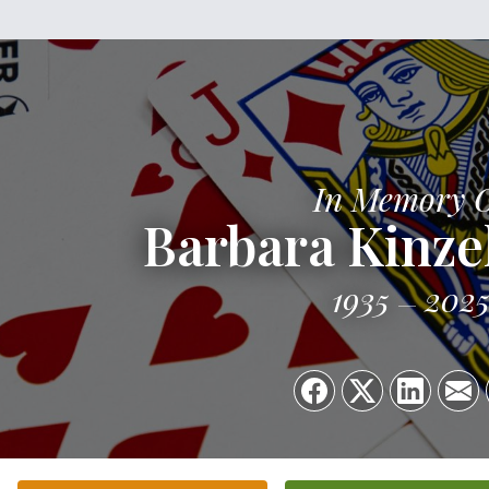
In Memory 
Barbara Kinze
1935
202