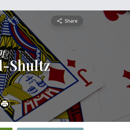
Share
Of
l-Shultz
5