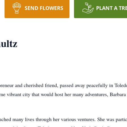
SEND FLOWERS
PLANT A TR
ultz
reneur and cherished friend, passed away peacefully in Toled
me vibrant city that would host her many adventures, Barbara
ched many lives through her various ventures. She was parti