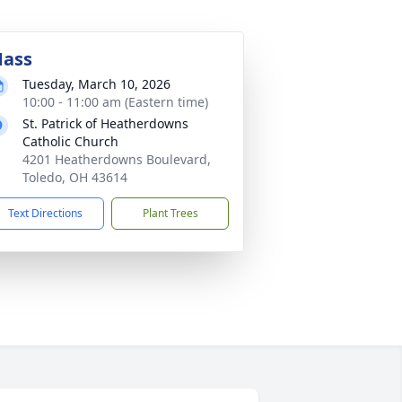
ass
Tuesday, March 10, 2026
10:00 - 11:00 am (Eastern time)
St. Patrick of Heatherdowns
Catholic Church
4201 Heatherdowns Boulevard,
Toledo, OH 43614
Text Directions
Plant Trees