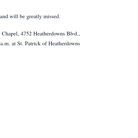
and will be greatly missed.
W Chapel, 4752 Heatherdowns Blvd.,
.m. at St. Patrick of Heatherdowns