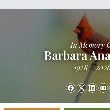
In Memory 
Barbara Ana
1928
202