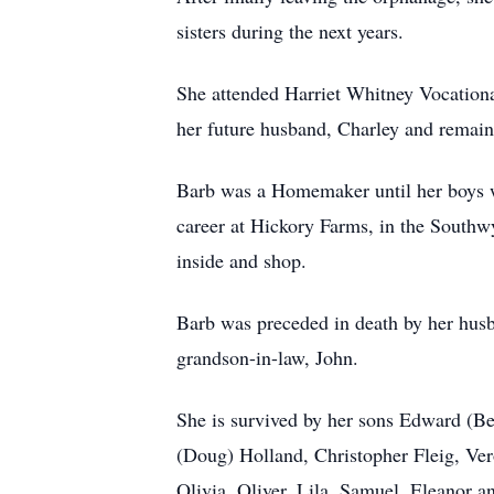
sisters during the next years.
She attended Harriet Whitney Vocationa
her future husband, Charley and remain
Barb was a Homemaker until her boys we
career at Hickory Farms, in the Southwy
inside and shop.
Barb was preceded in death by her husba
grandson-in-law, John.
She is survived by her sons Edward (Be
(Doug) Holland, Christopher Fleig, Vero
Olivia, Oliver, Lila, Samuel, Eleanor an