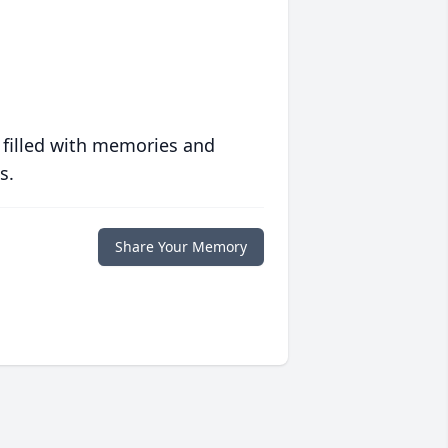
 filled with memories and
s.
Share Your Memory