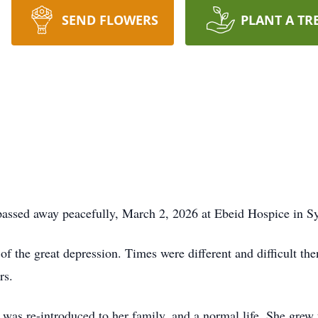
SEND FLOWERS
PLANT A TR
assed away peacefully, March 2, 2026 at Ebeid Hospice in Sy
 the great depression. Times were different and difficult th
rs.
e was re-introduced to her family, and a normal life. She grew 