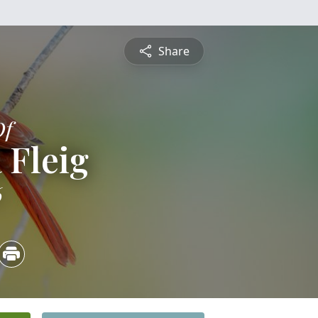
Share
Of
 Fleig
6