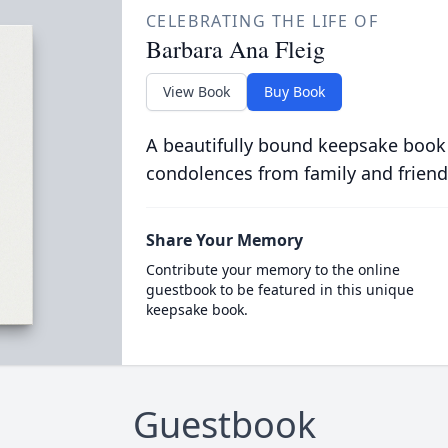
CELEBRATING THE LIFE OF
Barbara Ana Fleig
View Book
Buy Book
A beautifully bound keepsake book
condolences from family and friend
Share Your Memory
Contribute your memory to the online
guestbook to be featured in this unique
keepsake book.
Guestbook