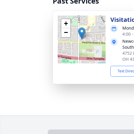
Past Services
Visitati
+
Monda
−
4:00 
Newc
South
4752 
OH 4
Text Dire