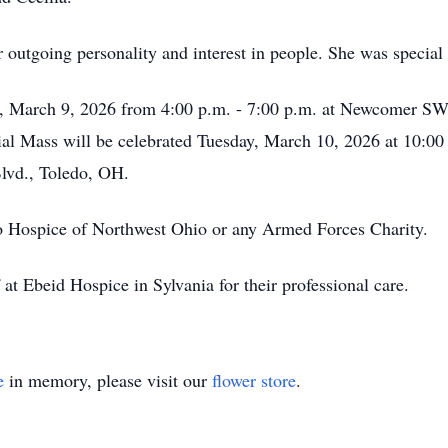
outgoing personality and interest in people. She was special 
y, March 9, 2026 from 4:00 p.m. - 7:00 p.m. at Newcomer S
 Mass will be celebrated Tuesday, March 10, 2026 at 10:00 a
lvd., Toledo, OH.
 Hospice of Northwest Ohio or any Armed Forces Charity.
 at Ebeid Hospice in Sylvania for their professional care.
e
in memory, please visit our
flower store
.