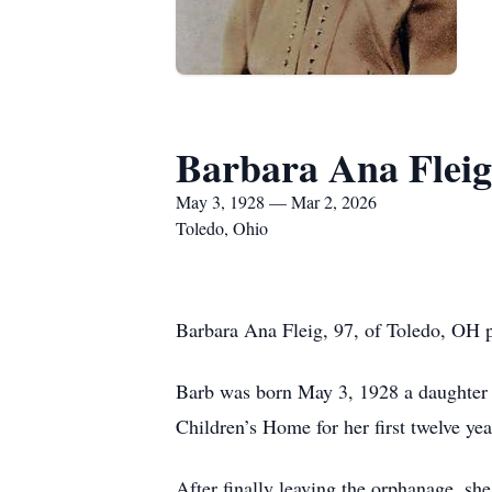
Barbara Ana Fleig
May 3, 1928 — Mar 2, 2026
Toledo, Ohio
Barbara Ana Fleig, 97, of Toledo, OH p
Barb was born May 3, 1928 a daughter of
Children’s Home for her first twelve yea
After finally leaving the orphanage, sh