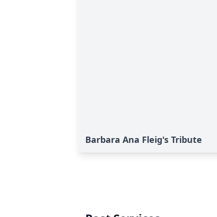
Barbara Ana Fleig's Tribute