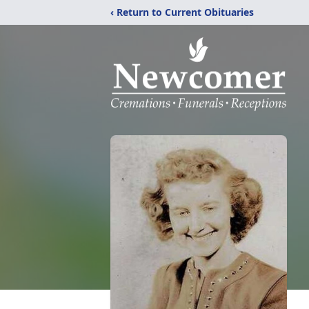
‹ Return to Current Obituaries