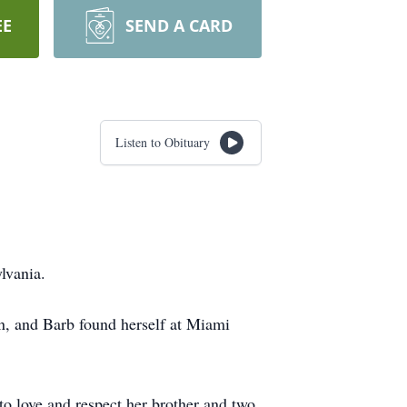
EE
SEND A CARD
Listen to Obituary
lvania.
en, and Barb found herself at Miami
to love and respect her brother and two