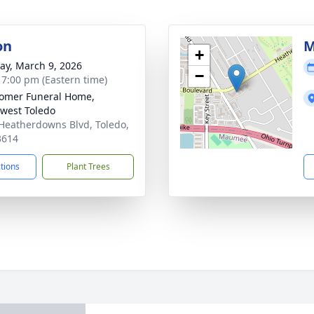
on
M
+
y, March 9, 2026
−
- 7:00 pm (Eastern time)
omer Funeral Home,
west Toledo
Heatherdowns Blvd, Toledo,
3614
ctions
Plant Trees