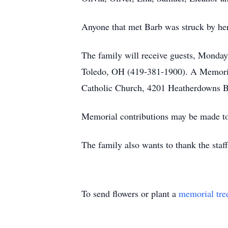
Anyone that met Barb was struck by her 
The family will receive guests, Monda
Toledo, OH (419-381-1900). A Memorial
Catholic Church, 4201 Heatherdowns B
Memorial contributions may be made to
The family also wants to thank the staff
To send flowers or plant a
memorial tre