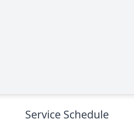
Service Schedule