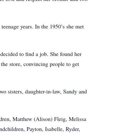
teenage years. In the 1950’s she met
decided to find a job. She found her
 the store, convincing people to get
wo sisters, daughter-in-law, Sandy and
dren, Matthew (Alison) Fleig, Melissa
ndchildren, Payton, Isabelle, Ryder,