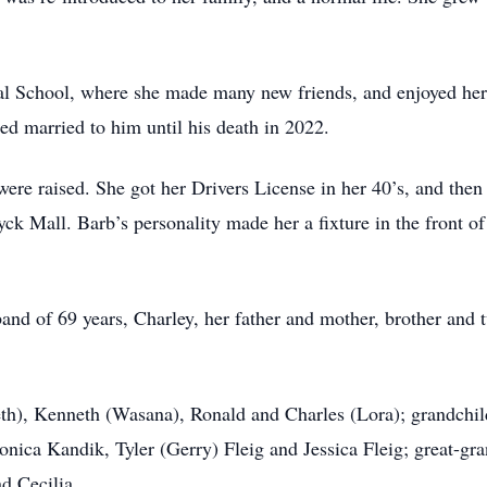
l School, where she made many new friends, and enjoyed her 
ed married to him until his death in 2022.
re raised. She got her Drivers License in her 40’s, and then 
ck Mall. Barb’s personality made her a fixture in the front of
nd of 69 years, Charley, her father and mother, brother and t
th), Kenneth (Wasana), Ronald and Charles (Lora); grandchil
nica Kandik, Tyler (Gerry) Fleig and Jessica Fleig; great-gra
d Cecilia.