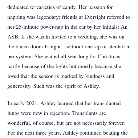
dedicated to varieties of candy. Her passion for
napping was legendary: friends at Eversight referred to
her 25-minute power-nap in the car by her initials: An
ASB. If she was in invited to a wedding, she was on
the dance floor all night…without one sip of alcohol in
her system. She waited all year long for Christmas,
partly because of the lights but mostly because she
loved that the season is marked by kindness and
generosity. Such was the spirit of Ashley.
In early 2021, Ashley learned that her transplanted
lungs were now in rejection. Transplants are
wonderful, of course, but are not necessarily forever.
For the next three years, Ashley continued beating the