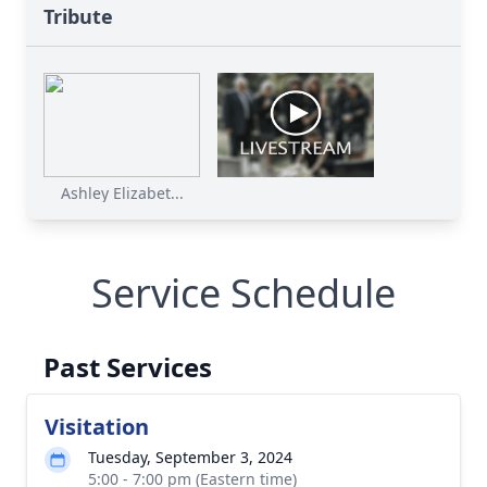
Tribute
Ashley Elizabet...
Service Schedule
Past Services
Visitation
Tuesday, September 3, 2024
5:00 - 7:00 pm (Eastern time)