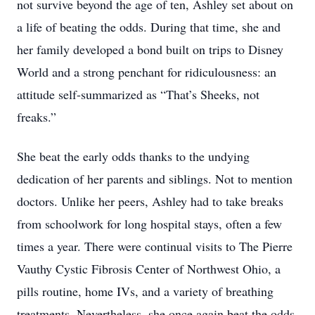
not survive beyond the age of ten, Ashley set about on
a life of beating the odds. During that time, she and
her family developed a bond built on trips to Disney
World and a strong penchant for ridiculousness: an
attitude self-summarized as “That’s Sheeks, not
freaks.”
She beat the early odds thanks to the undying
dedication of her parents and siblings. Not to mention
doctors. Unlike her peers, Ashley had to take breaks
from schoolwork for long hospital stays, often a few
times a year. There were continual visits to The Pierre
Vauthy Cystic Fibrosis Center of Northwest Ohio, a
pills routine, home IVs, and a variety of breathing
treatments. Nevertheless, she once again beat the odds,