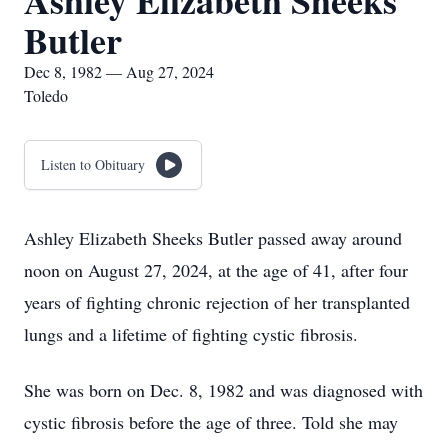
Ashley Elizabeth Sheeks
Butler
Dec 8, 1982 — Aug 27, 2024
Toledo
Listen to Obituary
Ashley Elizabeth Sheeks Butler passed away around
noon on August 27, 2024, at the age of 41, after four
years of fighting chronic rejection of her transplanted
lungs and a lifetime of fighting cystic fibrosis.
She was born on Dec. 8, 1982 and was diagnosed with
cystic fibrosis before the age of three. Told she may