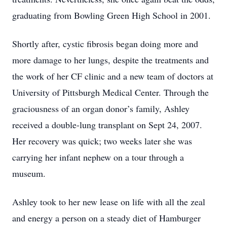
graduating from Bowling Green High School in 2001.
Shortly after, cystic fibrosis began doing more and
more damage to her lungs, despite the treatments and
the work of her CF clinic and a new team of doctors at
University of Pittsburgh Medical Center. Through the
graciousness of an organ donor’s family, Ashley
received a double-lung transplant on Sept 24, 2007.
Her recovery was quick; two weeks later she was
carrying her infant nephew on a tour through a
museum.
Ashley took to her new lease on life with all the zeal
and energy a person on a steady diet of Hamburger