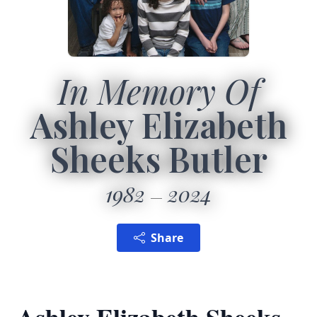
In Memory Of
Ashley Elizabeth
Sheeks Butler
1982
2024
Share