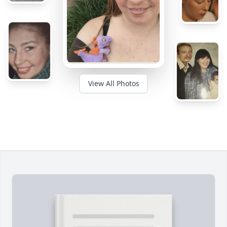
View All Photos