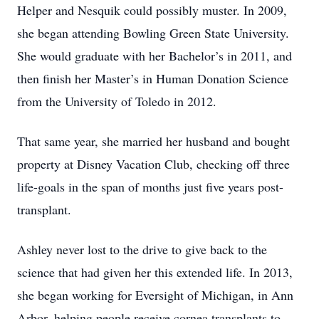
Helper and Nesquik could possibly muster. In 2009,
she began attending Bowling Green State University.
She would graduate with her Bachelor’s in 2011, and
then finish her Master’s in Human Donation Science
from the University of Toledo in 2012.
That same year, she married her husband and bought
property at Disney Vacation Club, checking off three
life-goals in the span of months just five years post-
transplant.
Ashley never lost to the drive to give back to the
science that had given her this extended life. In 2013,
she began working for Eversight of Michigan, in Ann
Arbor, helping people receive cornea transplants to