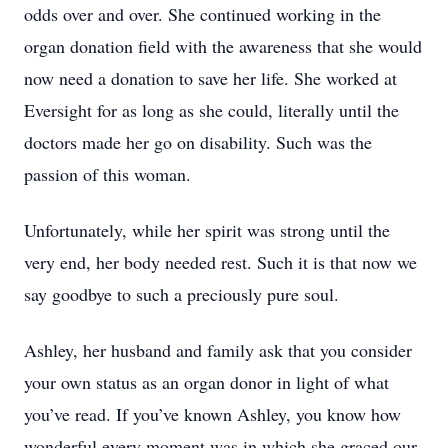
odds over and over. She continued working in the
organ donation field with the awareness that she would
now need a donation to save her life. She worked at
Eversight for as long as she could, literally until the
doctors made her go on disability. Such was the
passion of this woman.
Unfortunately, while her spirit was strong until the
very end, her body needed rest. Such it is that now we
say goodbye to such a preciously pure soul.
Ashley, her husband and family ask that you consider
your own status as an organ donor in light of what
you’ve read. If you’ve known Ashley, you know how
wonderful every moment was in which she graced our