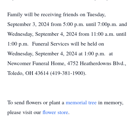
Family will be receiving friends on Tuesday,
September 3, 2024 from 5:00 p.m. until 7:00p.m. and
Wednesday, September 4, 2024 from 11:00 a.m. until
1:00 p.m. Funeral Services will be held on
Wednesday, September 4, 2024 at 1:00 p.m. at
Newcomer Funeral Home, 4752 Heatherdowns Blvd.,
Toledo, OH 43614 (419-381-1900).
To send flowers or plant a
memorial tree
in memory,
please visit our
flower store
.