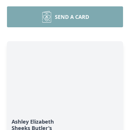
SEND A CARD
Ashley Elizabeth
Sheeks Butler's