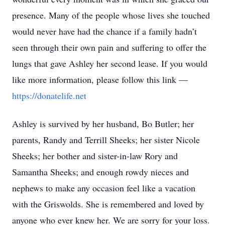
presence. Many of the people whose lives she touched
would never have had the chance if a family hadn’t
seen through their own pain and suffering to offer the
lungs that gave Ashley her second lease. If you would
like more information, please follow this link —
https://donatelife.net
Ashley is survived by her husband, Bo Butler; her
parents, Randy and Terrill Sheeks; her sister Nicole
Sheeks; her bother and sister-in-law Rory and
Samantha Sheeks; and enough rowdy nieces and
nephews to make any occasion feel like a vacation
with the Griswolds. She is remembered and loved by
anyone who ever knew her. We are sorry for your loss.