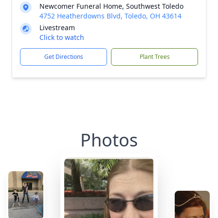
Newcomer Funeral Home, Southwest Toledo
4752 Heatherdowns Blvd, Toledo, OH 43614
Livestream
Click to watch
Get Directions
Plant Trees
Photos