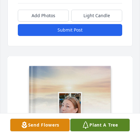
Add Photos
Light Candle
Submit Post
Send Flowers
Plant A Tree