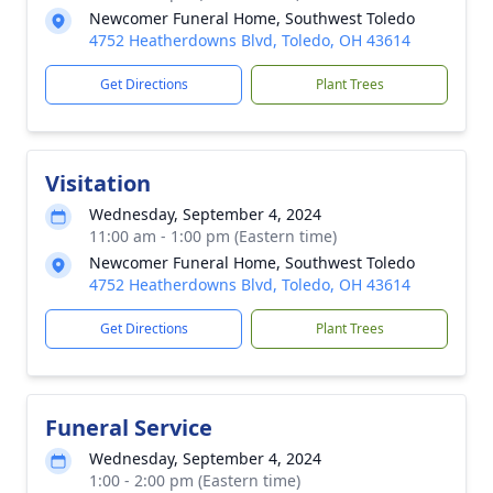
Newcomer Funeral Home, Southwest Toledo
4752 Heatherdowns Blvd, Toledo, OH 43614
Get Directions
Plant Trees
Visitation
Wednesday, September 4, 2024
11:00 am - 1:00 pm (Eastern time)
Newcomer Funeral Home, Southwest Toledo
4752 Heatherdowns Blvd, Toledo, OH 43614
Get Directions
Plant Trees
Funeral Service
Wednesday, September 4, 2024
1:00 - 2:00 pm (Eastern time)