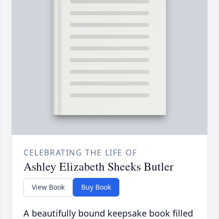
CELEBRATING THE LIFE OF
Ashley Elizabeth Sheeks Butler
View Book
Buy Book
A beautifully bound keepsake book filled