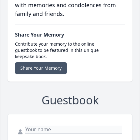
with memories and condolences from
family and friends.
Share Your Memory
Contribute your memory to the online
guestbook to be featured in this unique
keepsake book.
Share Your Memory
Guestbook