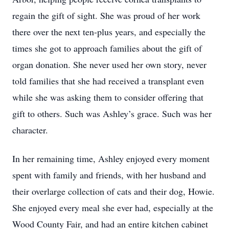
regain the gift of sight. She was proud of her work
there over the next ten-plus years, and especially the
times she got to approach families about the gift of
organ donation. She never used her own story, never
told families that she had received a transplant even
while she was asking them to consider offering that
gift to others. Such was Ashley’s grace. Such was her
character.
In her remaining time, Ashley enjoyed every moment
spent with family and friends, with her husband and
their overlarge collection of cats and their dog, Howie.
She enjoyed every meal she ever had, especially at the
Wood County Fair, and had an entire kitchen cabinet