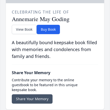
CELEBRATING THE LIFE OF
Annemarie May Goding
View Book
Buy Book
A beautifully bound keepsake book filled
with memories and condolences from
family and friends.
Share Your Memory
Contribute your memory to the online
guestbook to be featured in this unique
keepsake book.
Share Your Memory