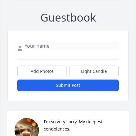
Guestbook
Add Photos
Light Candle
Submit Post
I’m so very sorry. My deepest 
condolences.