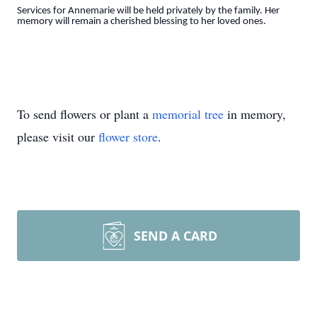
Services for Annemarie will be held privately by the family. Her
memory will remain a cherished blessing to her loved ones.
To send flowers or plant a
memorial tree
in memory,
please visit our
flower store
.
SEND A CARD