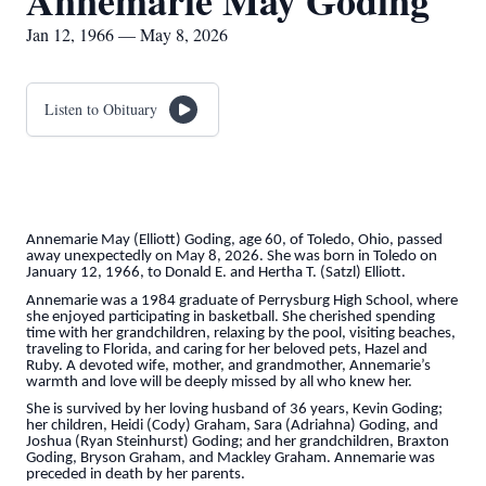
Annemarie May Goding
Jan 12, 1966 — May 8, 2026
Listen to Obituary
Annemarie May (Elliott) Goding, age 60, of Toledo, Ohio, passed
away unexpectedly on May 8, 2026. She was born in Toledo on
January 12, 1966, to Donald E. and Hertha T. (Satzl) Elliott.
Annemarie was a 1984 graduate of Perrysburg High School, where
she enjoyed participating in basketball. She cherished spending
time with her grandchildren, relaxing by the pool, visiting beaches,
traveling to Florida, and caring for her beloved pets, Hazel and
Ruby. A devoted wife, mother, and grandmother, Annemarie’s
warmth and love will be deeply missed by all who knew her.
She is survived by her loving husband of 36 years, Kevin Goding;
her children, Heidi (Cody) Graham, Sara (Adriahna) Goding, and
Joshua (Ryan Steinhurst) Goding; and her grandchildren, Braxton
Goding, Bryson Graham, and Mackley Graham. Annemarie was
preceded in death by her parents.