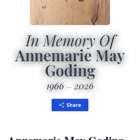
In Memory Of
Annemarie May
Goding
1966
2026
Share