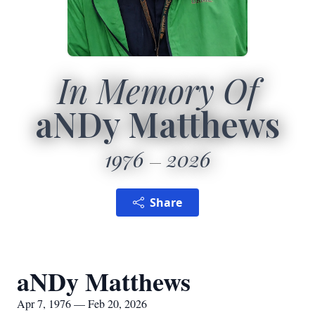
In Memory Of
aNDy Matthews
1976
2026
Share
aNDy Matthews
Apr 7, 1976 — Feb 20, 2026