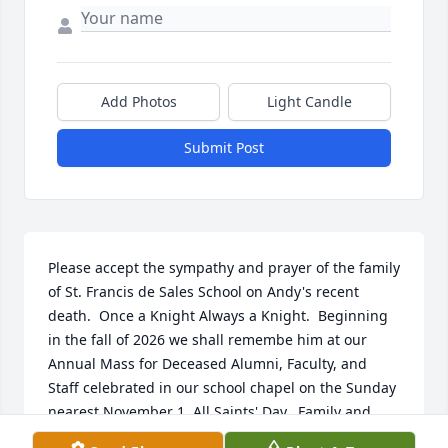
Add Photos
Light Candle
Submit Post
Please accept the sympathy and prayer of the family 
of St. Francis de Sales School on Andy's recent 
death.  Once a Knight Always a Knight.  Beginning 
in the fall of 2026 we shall remembe him at our 
Annual Mass for Deceased Alumni, Faculty, and 
Staff celebrated in our school chapel on the Sunday 
nearest November 1, All Saints' Day.  Family and 
alumni will be invited to pray with us.