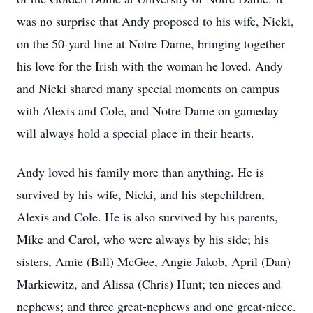
was no surprise that Andy proposed to his wife, Nicki,
on the 50-yard line at Notre Dame, bringing together
his love for the Irish with the woman he loved. Andy
and Nicki shared many special moments on campus
with Alexis and Cole, and Notre Dame on gameday
will always hold a special place in their hearts.
Andy loved his family more than anything. He is
survived by his wife, Nicki, and his stepchildren,
Alexis and Cole. He is also survived by his parents,
Mike and Carol, who were always by his side; his
sisters, Amie (Bill) McGee, Angie Jakob, April (Dan)
Markiewitz, and Alissa (Chris) Hunt; ten nieces and
nephews; and three great-nephews and one great-niece.