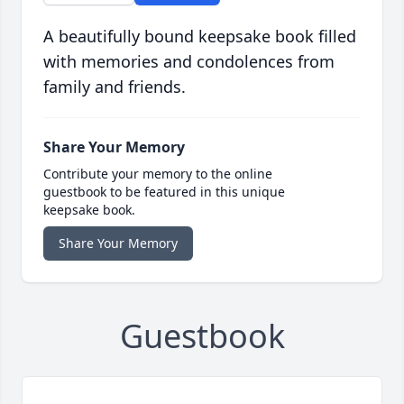
A beautifully bound keepsake book filled
with memories and condolences from
family and friends.
Share Your Memory
Contribute your memory to the online
guestbook to be featured in this unique
keepsake book.
Share Your Memory
Guestbook