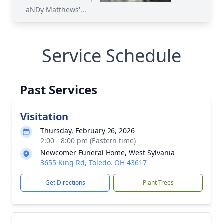
aNDy Matthews'...
Service Schedule
Past Services
Visitation
Thursday, February 26, 2026
2:00 - 8:00 pm (Eastern time)
Newcomer Funeral Home, West Sylvania
3655 King Rd, Toledo, OH 43617
Get Directions
Plant Trees