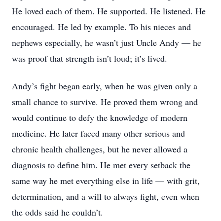
He loved each of them. He supported. He listened. He
encouraged. He led by example. To his nieces and
nephews especially, he wasn’t just Uncle Andy — he
was proof that strength isn’t loud; it’s lived.
Andy’s fight began early, when he was given only a
small chance to survive. He proved them wrong and
would continue to defy the knowledge of modern
medicine. He later faced many other serious and
chronic health challenges, but he never allowed a
diagnosis to define him. He met every setback the
same way he met everything else in life — with grit,
determination, and a will to always fight, even when
the odds said he couldn’t.