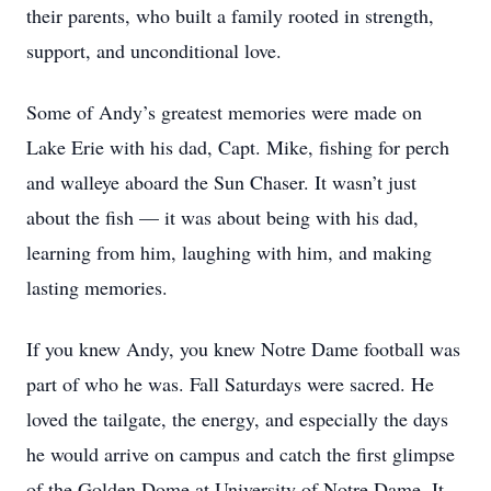
their parents, who built a family rooted in strength,
support, and unconditional love.
Some of Andy’s greatest memories were made on
Lake Erie with his dad, Capt. Mike, fishing for perch
and walleye aboard the Sun Chaser. It wasn’t just
about the fish — it was about being with his dad,
learning from him, laughing with him, and making
lasting memories.
If you knew Andy, you knew Notre Dame football was
part of who he was. Fall Saturdays were sacred. He
loved the tailgate, the energy, and especially the days
he would arrive on campus and catch the first glimpse
of the Golden Dome at University of Notre Dame. It