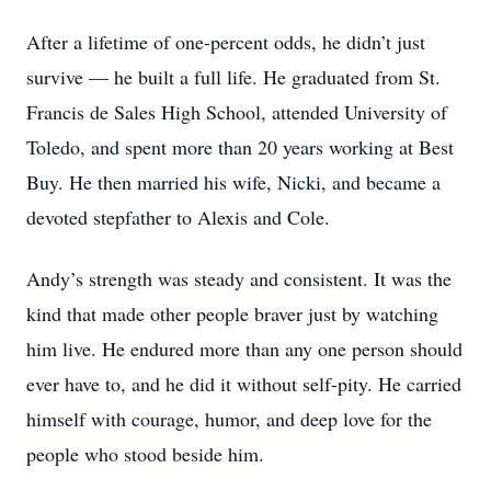
After a lifetime of one-percent odds, he didn’t just
survive — he built a full life. He graduated from St.
Francis de Sales High School, attended University of
Toledo, and spent more than 20 years working at Best
Buy. He then married his wife, Nicki, and became a
devoted stepfather to Alexis and Cole.
Andy’s strength was steady and consistent. It was the
kind that made other people braver just by watching
him live. He endured more than any one person should
ever have to, and he did it without self-pity. He carried
himself with courage, humor, and deep love for the
people who stood beside him.