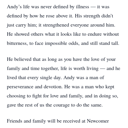
Andy’s life was never defined by illness — it was
defined by how he rose above it. His strength didn’t
just carry him; it strengthened everyone around him.
He showed others what it looks like to endure without
bitterness, to face impossible odds, and still stand tall.
He believed that as long as you have the love of your
family and time together, life is worth living — and he
lived that every single day. Andy was a man of
perseverance and devotion. He was a man who kept
choosing to fight for love and family, and in doing so,
gave the rest of us the courage to do the same.
Friends and family will be received at Newcomer