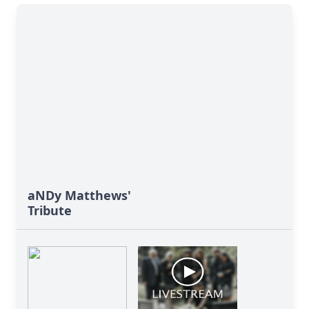
aNDy Matthews'
Tribute