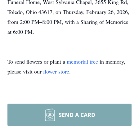
Funeral Home, West Sylvania Chapel, 3655 King Rd,
Toledo, Ohio 43617, on Thursday, February 26, 2026,
from 2:00 PM–8:00 PM, with a Sharing of Memories
at 6:00 PM.
To send flowers or plant a
memorial tree
in memory,
please visit our
flower store
.
SEND A CARD