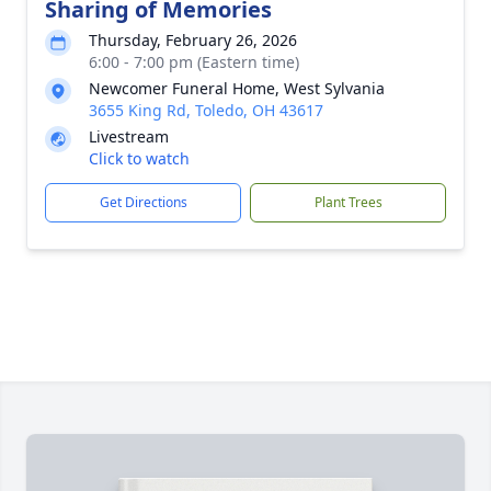
Sharing of Memories
Thursday, February 26, 2026
6:00 - 7:00 pm (Eastern time)
Newcomer Funeral Home, West Sylvania
3655 King Rd, Toledo, OH 43617
Livestream
Click to watch
Get Directions
Plant Trees