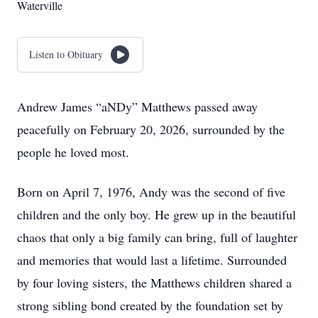
Waterville
Listen to Obituary
Andrew James “aNDy” Matthews passed away
peacefully on February 20, 2026, surrounded by the
people he loved most.
Born on April 7, 1976, Andy was the second of five
children and the only boy. He grew up in the beautiful
chaos that only a big family can bring, full of laughter
and memories that would last a lifetime. Surrounded
by four loving sisters, the Matthews children shared a
strong sibling bond created by the foundation set by