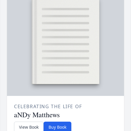
CELEBRATING THE LIFE OF
aNDy Matthews
View Book
Buy Book