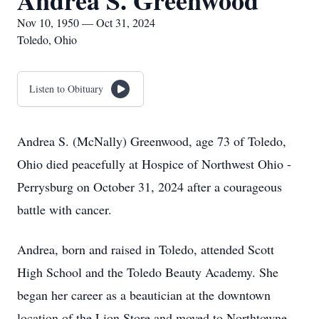
Andrea S. Greenwood
Nov 10, 1950 — Oct 31, 2024
Toledo, Ohio
Listen to Obituary
Andrea S. (McNally) Greenwood, age 73 of Toledo,
Ohio died peacefully at Hospice of Northwest Ohio -
Perrysburg on October 31, 2024 after a courageous
battle with cancer.
Andrea, born and raised in Toledo, attended Scott
High School and the Toledo Beauty Academy. She
began her career as a beautician at the downtown
location of the Lion Store and moved to Northtowne