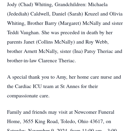
Jody (Chad) Whiting, Grandchildren: Michaela
(Jedediah) Caldwell, Daniel (Sarah) Kruzel and Olivia
Whiting, Brother Barry (Margaret) McNally and sister
Teddi Vaughan. She was preceded in death by her
parents Janet (Collins McNally) and Roy Webb,
brother Arnett McNally, sister (Ina) Patsy Theriac and
brother-in-law Clarence Theriac.
A special thank you to Amy, her home care nurse and
the Cardiac ICU team at St Annes for their
compassionate care.
Family and friends may visit at Newcomer Funeral
Home, 3655 King Road, Toledo, Ohio 43617, on
Saturday, November 9, 2024, from 11:00 am – 3:00