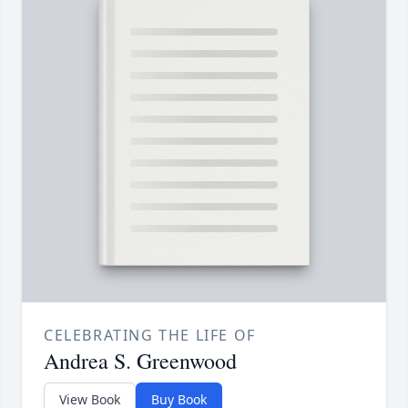
CELEBRATING THE LIFE OF
Andrea S. Greenwood
View Book
Buy Book