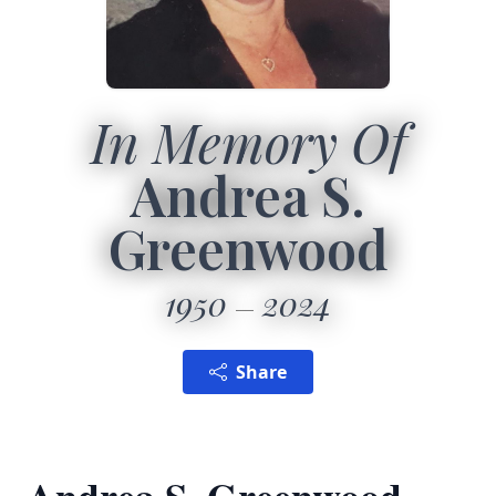
In Memory Of
Andrea S.
Greenwood
1950
2024
Share