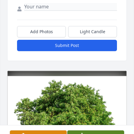
Add Photos
Light Candle
Submit Post