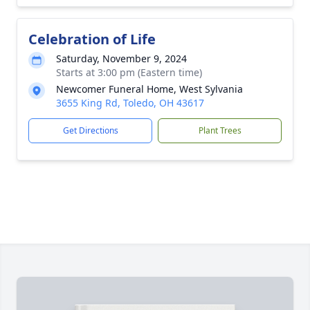
Celebration of Life
Saturday, November 9, 2024
Starts at 3:00 pm (Eastern time)
Newcomer Funeral Home, West Sylvania
3655 King Rd, Toledo, OH 43617
Get Directions
Plant Trees