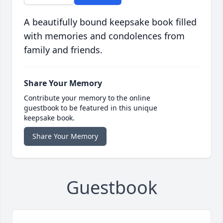
A beautifully bound keepsake book filled
with memories and condolences from
family and friends.
Share Your Memory
Contribute your memory to the online
guestbook to be featured in this unique
keepsake book.
Share Your Memory
Guestbook