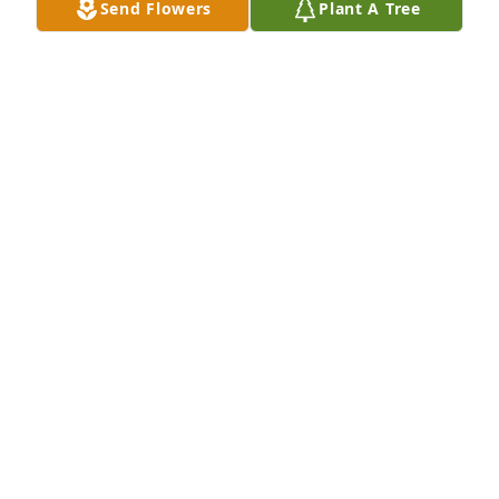
Send Flowers
Plant A Tree
Barry and Candice Rosenthal has purchased Eco-
Friendly Memorial Trees for Andrea Greenwood
BARRY AND CANDICE ROSENTHAL
Nov 09, 2024
RACHEL DERIAN
Nov 09, 2024