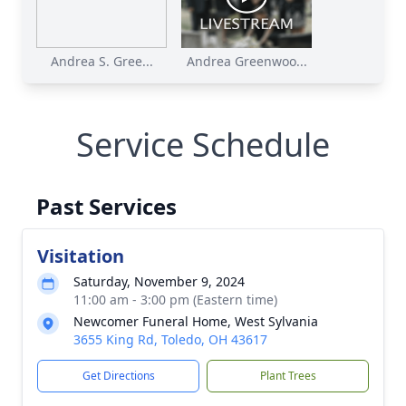
Andrea S. Gree...
Andrea Greenwoo...
Service Schedule
Past Services
Visitation
Saturday, November 9, 2024
11:00 am - 3:00 pm (Eastern time)
Newcomer Funeral Home, West Sylvania
3655 King Rd, Toledo, OH 43617
Get Directions
Plant Trees