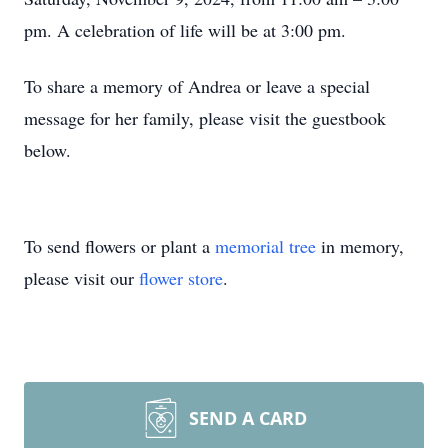
pm. A celebration of life will be at 3:00 pm.
To share a memory of Andrea or leave a special
message for her family, please visit the guestbook
below.
To send flowers or plant a
memorial tree
in memory,
please visit our
flower store
.
SEND A CARD