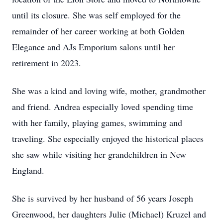
until its closure. She was self employed for the
remainder of her career working at both Golden
Elegance and AJs Emporium salons until her
retirement in 2023.
She was a kind and loving wife, mother, grandmother
and friend. Andrea especially loved spending time
with her family, playing games, swimming and
traveling. She especially enjoyed the historical places
she saw while visiting her grandchildren in New
England.
She is survived by her husband of 56 years Joseph
Greenwood, her daughters Julie (Michael) Kruzel and