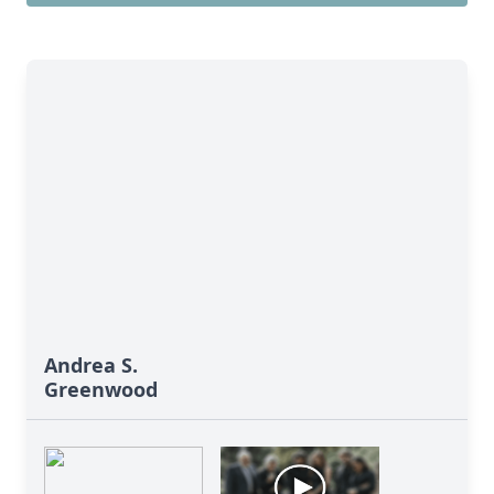
Andrea S.
Greenwood