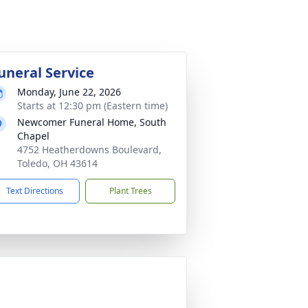
uneral Service
Monday, June 22, 2026
Starts at 12:30 pm (Eastern time)
Newcomer Funeral Home, South
Chapel
4752 Heatherdowns Boulevard,
Toledo, OH 43614
Text Directions
Plant Trees