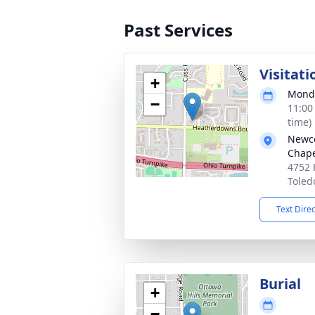
Past Services
Visitati
+
Monda
−
11:00
time)
Newco
Chap
4752 
Toled
Text Dire
Burial
+
−