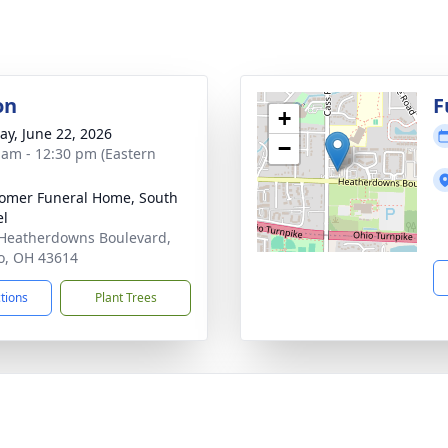
on
F
+
y, June 22, 2026
−
 am - 12:30 pm (Eastern
mer Funeral Home, South
el
Heatherdowns Boulevard,
o, OH 43614
ctions
Plant Trees