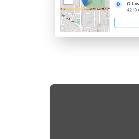
Ottaw
4210 