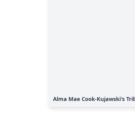
Alma Mae Cook-Kujawski's Tri