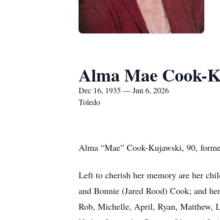
Alma Mae Cook-K
Dec 16, 1935 — Jun 6, 2026
Toledo
Alma “Mae” Cook-Kujawski, 90, formerl
Left to cherish her memory are her chi
and Bonnie (Jared Rood) Cook; and her s
Rob, Michelle, April, Ryan, Matthew, L