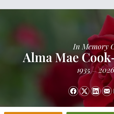
In Memory 
Alma Mae Cook
1935
202