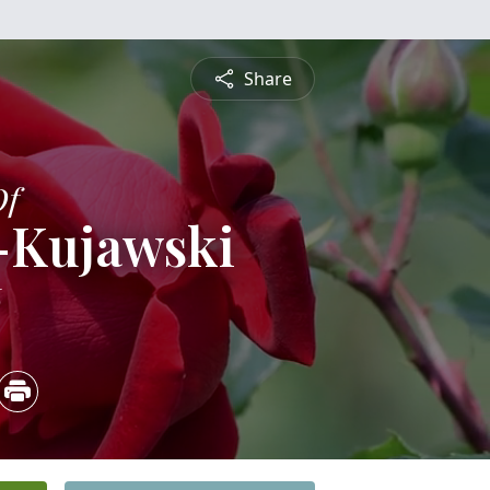
Share
Of
-Kujawski
6