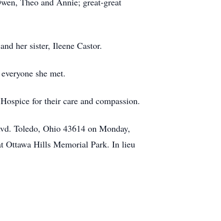
Owen, Theo and Annie; great-great
nd her sister, Ileene Castor.
 everyone she met.
t Hospice for their care and compassion.
Blvd. Toledo, Ohio 43614 on Monday,
t Ottawa Hills Memorial Park. In lieu