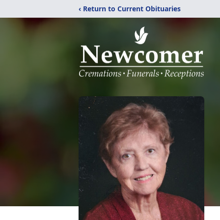
‹ Return to Current Obituaries