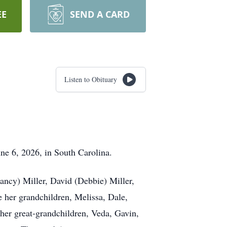
EE
SEND A CARD
Listen to Obituary
ne 6, 2026, in South Carolina.
ancy) Miller, David (Debbie) Miller,
e her grandchildren, Melissa, Dale,
her great-grandchildren, Veda, Gavin,