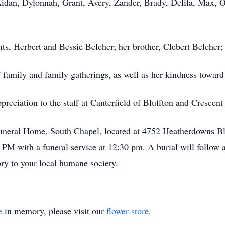
Aidan, Dylonnah, Grant, Avery, Zander, Brady, Delila, Max, 
s, Herbert and Bessie Belcher; her brother, Clebert Belcher; a
 family and family gatherings, as well as her kindness toward
preciation to the staff at Canterfield of Bluffton and Crescen
Funeral Home, South Chapel, located at 4752 Heatherdowns 
M with a funeral service at 12:30 pm. A burial will follow a
ry to your local humane society.
e
in memory, please visit our
flower store
.