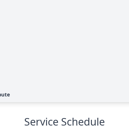
bute
Service Schedule