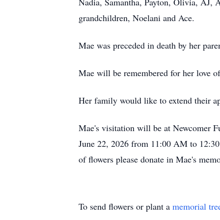
Nadia, Samantha, Payton, Olivia, AJ, 
grandchildren, Noelani and Ace.
Mae was preceded in death by her parent
Mae will be remembered for her love of
Her family would like to extend their ap
Mae's visitation will be at Newcomer 
June 22, 2026 from 11:00 AM to 12:30 P
of flowers please donate in Mae's memo
To send flowers or plant a
memorial tre