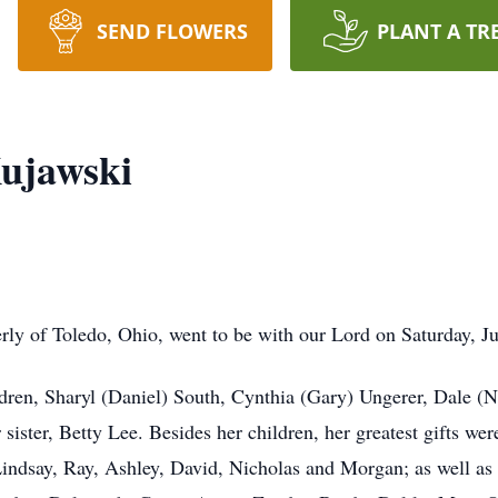
SEND FLOWERS
PLANT A TR
ujawski
y of Toledo, Ohio, went to be with our Lord on Saturday, Ju
ldren, Sharyl (Daniel) South, Cynthia (Gary) Ungerer, Dale (N
ister, Betty Lee. Besides her children, her greatest gifts wer
indsay, Ray, Ashley, David, Nicholas and Morgan; as well as 