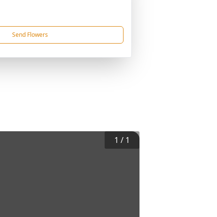
Send Flowers
1
/
1