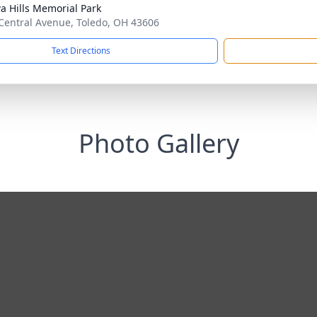
a Hills Memorial Park
Central Avenue, Toledo, OH 43606
Text Directions
Photo Gallery