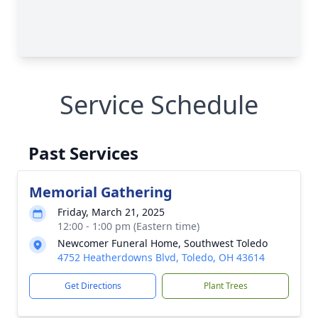
Service Schedule
Past Services
Memorial Gathering
Friday, March 21, 2025
12:00 - 1:00 pm (Eastern time)
Newcomer Funeral Home, Southwest Toledo
4752 Heatherdowns Blvd, Toledo, OH 43614
Get Directions
Plant Trees