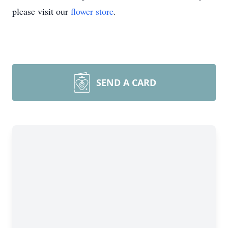
please visit our
flower store
.
SEND A CARD