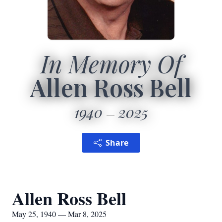
In Memory Of
Allen Ross Bell
1940
2025
Share
Allen Ross Bell
May 25, 1940 — Mar 8, 2025