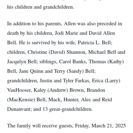
his children and grandchildren.
In addition to his parents, Allen was also preceded in
death by his children, Jodi Marie and David Allen
Bell. He is survived by his wife, Patricia L. Bell;
children, Christine (David) Shannon, Michael Bell and
Jacqulyn Bell; siblings, Carol Banks, Thomas (Kathy)
Bell, Jane Quinn and Terry (Sandy) Bell;
grandchildren, Justin and Tyler Farkas, Erica (Larry)
VanHooser, Kaley (Andrew) Brown, Brandon
(MacKensie) Bell, Mack, Hunter, Alec and Reid
Dunanvant; and 13 great-grandchildren.
The family will receive guests, Friday, March 21, 2025