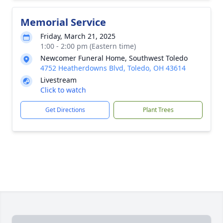
Memorial Service
Friday, March 21, 2025
1:00 - 2:00 pm (Eastern time)
Newcomer Funeral Home, Southwest Toledo
4752 Heatherdowns Blvd, Toledo, OH 43614
Livestream
Click to watch
Get Directions
Plant Trees