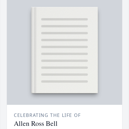
CELEBRATING THE LIFE OF
Allen Ross Bell