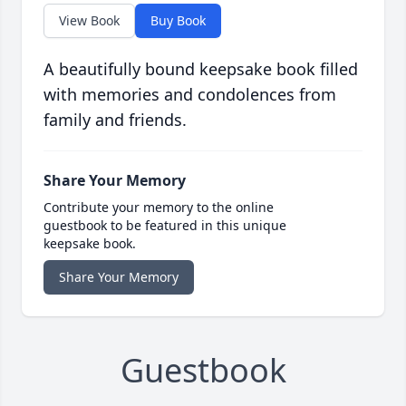
View Book
Buy Book
A beautifully bound keepsake book filled
with memories and condolences from
family and friends.
Share Your Memory
Contribute your memory to the online
guestbook to be featured in this unique
keepsake book.
Share Your Memory
Guestbook