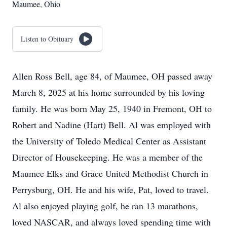
Maumee, Ohio
Listen to Obituary
Allen Ross Bell, age 84, of Maumee, OH passed away
March 8, 2025 at his home surrounded by his loving
family. He was born May 25, 1940 in Fremont, OH to
Robert and Nadine (Hart) Bell. Al was employed with
the University of Toledo Medical Center as Assistant
Director of Housekeeping. He was a member of the
Maumee Elks and Grace United Methodist Church in
Perrysburg, OH. He and his wife, Pat, loved to travel.
Al also enjoyed playing golf, he ran 13 marathons,
loved NASCAR, and always loved spending time with