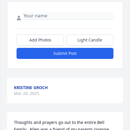
Add Photos
Light Candle
Submit Post
KRISTINE GROCH
Mar 20, 2025
Thoughts and prayers go out to the entire Bell 
Family.  Allen was a friend of my parents (Joanne 