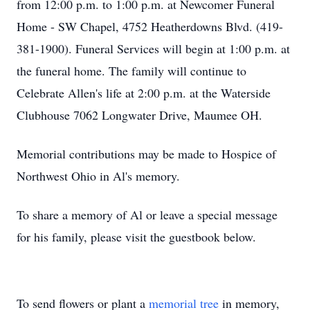
from 12:00 p.m. to 1:00 p.m. at Newcomer Funeral
Home - SW Chapel, 4752 Heatherdowns Blvd. (419-
381-1900). Funeral Services will begin at 1:00 p.m. at
the funeral home. The family will continue to
Celebrate Allen's life at 2:00 p.m. at the Waterside
Clubhouse 7062 Longwater Drive, Maumee OH.
Memorial contributions may be made to Hospice of
Northwest Ohio in Al's memory.
To share a memory of Al or leave a special message
for his family, please visit the guestbook below.
To send flowers or plant a
memorial tree
in memory,