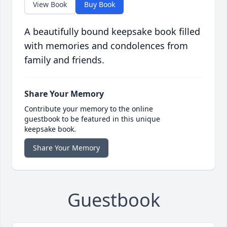
View Book
Buy Book
A beautifully bound keepsake book filled
with memories and condolences from
family and friends.
Share Your Memory
Contribute your memory to the online
guestbook to be featured in this unique
keepsake book.
Share Your Memory
Guestbook