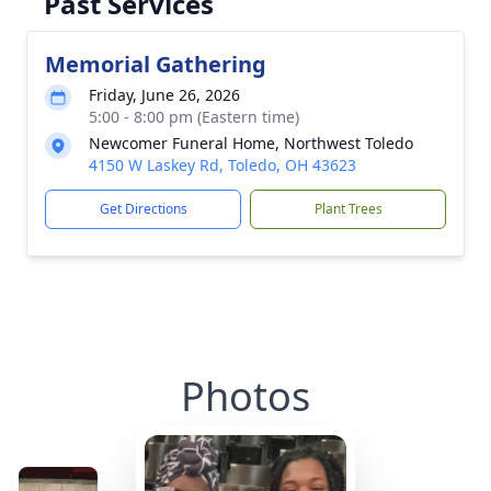
Past Services
Memorial Gathering
Friday, June 26, 2026
5:00 - 8:00 pm (Eastern time)
Newcomer Funeral Home, Northwest Toledo
4150 W Laskey Rd, Toledo, OH 43623
Get Directions
Plant Trees
Photos