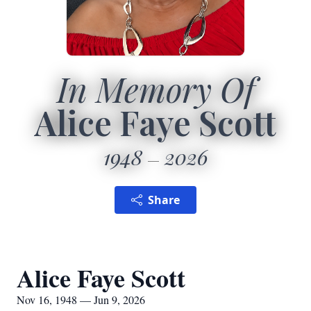
In Memory Of
Alice Faye Scott
1948
2026
Share
Alice Faye Scott
Nov 16, 1948 — Jun 9, 2026