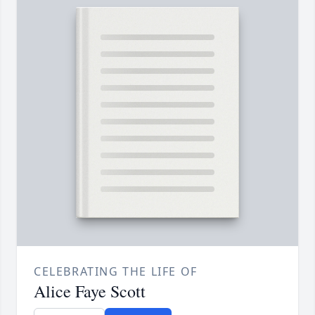
CELEBRATING THE LIFE OF
Alice Faye Scott