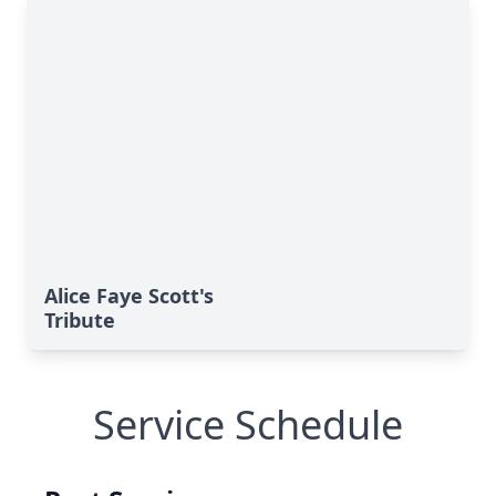
Alice Faye Scott's
Tribute
Service Schedule