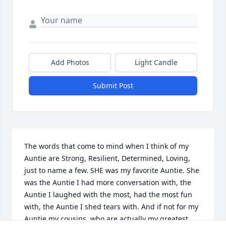
Add Photos
Light Candle
Submit Post
The words that come to mind when I think of my 
Auntie are Strong, Resilient, Determined, Loving, 
just to name a few. SHE was my favorite Auntie. She 
was the Auntie I had more conversation with, the 
Auntie I laughed with the most, had the most fun 
with, the Auntie I shed tears with. And if not for my 
Auntie my cousins, who are actually my greatest 