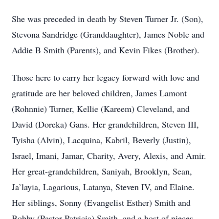
She was preceded in death by Steven Turner Jr. (Son),
Stevona Sandridge (Granddaughter), James Noble and
Addie B Smith (Parents), and Kevin Fikes (Brother).
Those here to carry her legacy forward with love and
gratitude are her beloved children, James Lamont
(Rohnnie) Turner, Kellie (Kareem) Cleveland, and
David (Doreka) Gans. Her grandchildren, Steven III,
Tyisha (Alvin), Lacquina, Kabril, Beverly (Justin),
Israel, Imani, Jamar, Charity, Avery, Alexis, and Amir.
Her great-grandchildren, Saniyah, Brooklyn, Sean,
Ja’layia, Lagarious, Latanya, Steven IV, and Elaine.
Her siblings, Sonny (Evangelist Esther) Smith and
Bobby (Pastor Patricia) Smith, and a host of nieces,