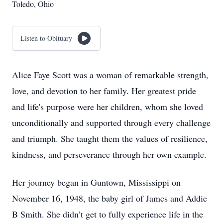
Toledo, Ohio
Listen to Obituary
Alice Faye Scott was a woman of remarkable strength,
love, and devotion to her family. Her greatest pride
and life's purpose were her children, whom she loved
unconditionally and supported through every challenge
and triumph. She taught them the values of resilience,
kindness, and perseverance through her own example.
Her journey began in Guntown, Mississippi on
November 16, 1948, the baby girl of James and Addie
B Smith. She didn’t get to fully experience life in the