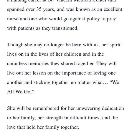
spanned over 35 years, and was known as an excellent
nurse and one who would go against policy to pray
with patients as they transitioned.
Though she may no longer be here with us, her spirit
lives on in the lives of her children and in the
countless memories they shared together. They will
live out her lesson on the importance of loving one
another and sticking together no matter what… “We
All We Got”.
She will be remembered for her unwavering dedication
to her family, her strength in difficult times, and the
love that held her family together.