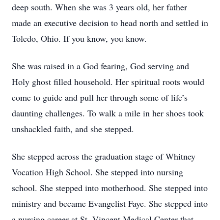
deep south. When she was 3 years old, her father
made an executive decision to head north and settled in
Toledo, Ohio. If you know, you know.
She was raised in a God fearing, God serving and
Holy ghost filled household. Her spiritual roots would
come to guide and pull her through some of life’s
daunting challenges. To walk a mile in her shoes took
unshackled faith, and she stepped.
She stepped across the graduation stage of Whitney
Vocation High School. She stepped into nursing
school. She stepped into motherhood. She stepped into
ministry and became Evangelist Faye. She stepped into
a nursing career at St. Vincent Medical Center that