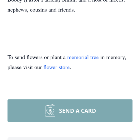
nephews, cousins and friends.
To send flowers or plant a
memorial tree
in memory,
please visit our
flower store
.
SEND A CARD