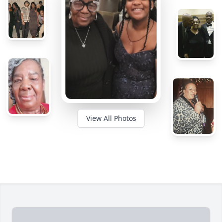
View All Photos