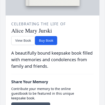
CELEBRATING THE LIFE OF
Alice Mary Jurski
View Book
Buy Book
A beautifully bound keepsake book filled
with memories and condolences from
family and friends.
Share Your Memory
Contribute your memory to the online
guestbook to be featured in this unique
keepsake book.