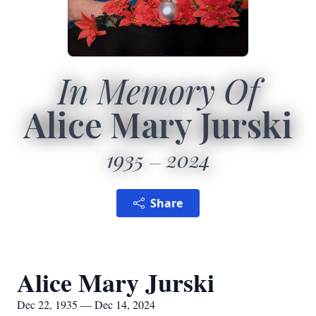
In Memory Of
Alice Mary Jurski
1935
2024
Share
Alice Mary Jurski
Dec 22, 1935 — Dec 14, 2024