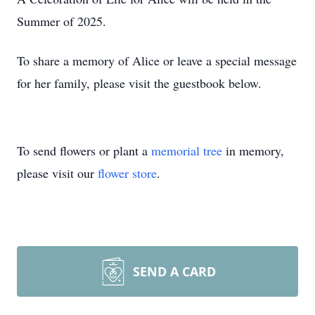
Summer of 2025.
To share a memory of Alice or leave a special message
for her family, please visit the guestbook below.
To send flowers or plant a
memorial tree
in memory,
please visit our
flower store
.
SEND A CARD