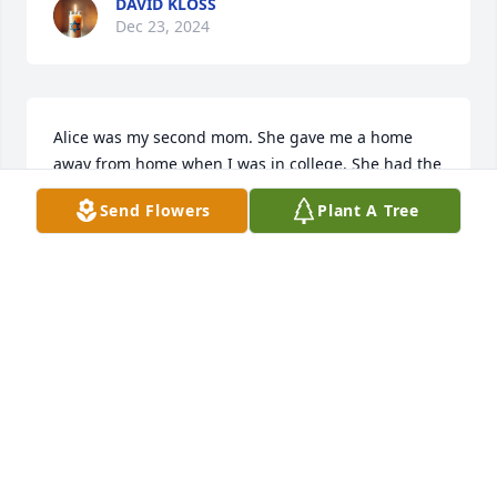
DAVID KLOSS
Dec 23, 2024
Alice was my second mom. She gave me a home 
away from home when I was in college. She had the 
prettiest smile and was always up to some sort of 
Send Flowers
Plant A Tree
mischief. Heaven gained an angel.
ELIZABETH WICK
Dec 22, 2024
So sorry Dave,,,we both lost our mom 
this year...sending prayers to you and 
your family 🙏🙏🙏🙏🙏🙏🙏🙏🙏🙏
♥️