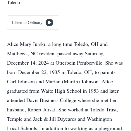
Toledo
Listen to Obituary
Alice Mary Jurski, a long time Toledo, OH and
Matthews, NC resident passed away Saturday,
December 14, 2024 at Otterbein Pemberville. She was
born December 22, 1935 in Toledo, OH, to parents
Carl Johnson and Marian (Martin) Johnson. Alice
graduated from Waite High School in 1953 and later
attended Davis Business College where she met her
husband, Robert Jurski. She worked at Toledo Trust,
Temple and Jack & Jill Daycares and Washington
Local Schools. In addition to working as a playground