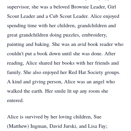
supervisor, she was a beloved Brownie Leader, Girl
Scout Leader and a Cub Scout Leader. Alice enjoyed
spending time with her children, grandchildren and
great grandchildren doing puzzles, embroidery,
painting and baking. She was an avid book reader who
couldn't put a book down until she was done. After
reading, Alice shared her books with her friends and
family. She also enjoyed her Red Hat Society groups.
A kind and giving person, Alice was an angel who
walked the earth. Her smile lit up any room she
entered.
Alice is survived by her loving children, Sue
(Matthew) Ingman, David Jurski, and Lisa Fay;