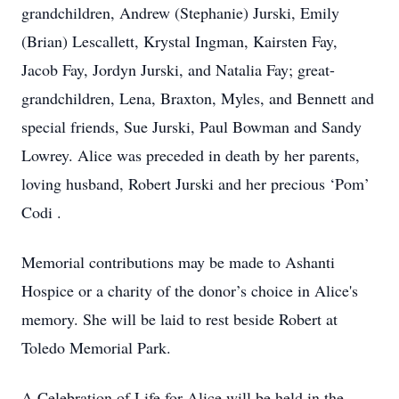
grandchildren, Andrew (Stephanie) Jurski, Emily
(Brian) Lescallett, Krystal Ingman, Kairsten Fay,
Jacob Fay, Jordyn Jurski, and Natalia Fay; great-
grandchildren, Lena, Braxton, Myles, and Bennett and
special friends, Sue Jurski, Paul Bowman and Sandy
Lowrey. Alice was preceded in death by her parents,
loving husband, Robert Jurski and her precious ‘Pom’
Codi .
Memorial contributions may be made to Ashanti
Hospice or a charity of the donor’s choice in Alice's
memory. She will be laid to rest beside Robert at
Toledo Memorial Park.
A Celebration of Life for Alice will be held in the