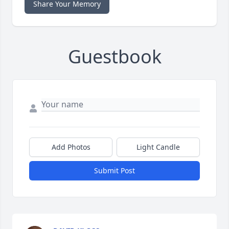
Share Your Memory
Guestbook
Add Photos
Light Candle
Submit Post