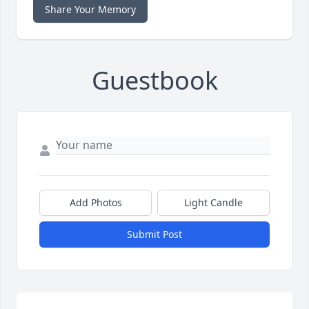
Share Your Memory
Guestbook
Add Photos
Light Candle
Submit Post