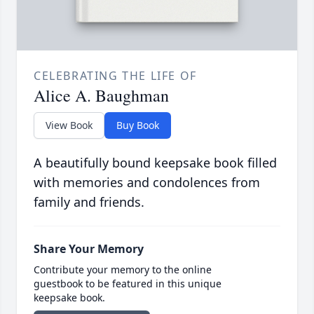
CELEBRATING THE LIFE OF
Alice A. Baughman
View Book
Buy Book
A beautifully bound keepsake book filled
with memories and condolences from
family and friends.
Share Your Memory
Contribute your memory to the online
guestbook to be featured in this unique
keepsake book.