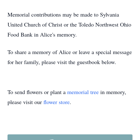
Memorial contributions may be made to Sylvania
United Church of Christ or the Toledo Northwest Ohio
Food Bank in Alice's memory.
To share a memory of Alice or leave a special message
for her family, please visit the guestbook below.
To send flowers or plant a
memorial tree
in memory,
please visit our
flower store
.