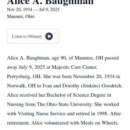
Alice A. Baughman
Nov 20, 1934 — Jul 9, 2025
Maumee, Ohio
Listen to Obituary
Alice A. Baughman, age 90, of Maumee, OH passed
away July 9, 2025 at Majestic Care Center,
Perrysburg, OH. She was born November 20, 1934 in
Norwalk, OH to Ivan and Dorothy (Jenkins) Goodrich.
Alice received her Bachelor of Science Degree in
Nursing from The Ohio State University. She worked
with Visiting Nurse Service and retired in 1998. After
retirement, Alice volunteered with Meals on Wheels,