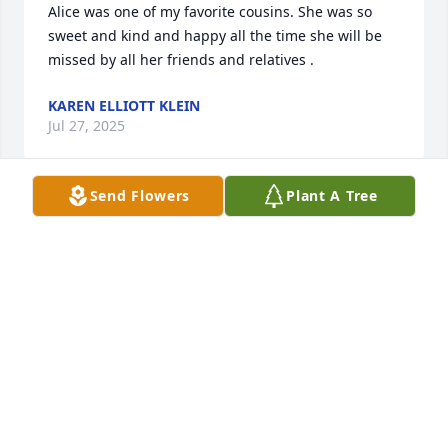
Alice was one of my favorite cousins. She was so 
sweet and kind and happy all the time she will be 
missed by all her friends and relatives .
KAREN ELLIOTT KLEIN
Jul 27, 2025
Send Flowers
Plant A Tree
KAREN
Jul 27, 2025
Kathi and Vicki, so sorry to hear of your mother 
Alice.. I have such wonderful memories of holidays 
in Norwalk.  Big dinners at the big dining room 
table, packages shared under the big tree in the 
living room.  running thru the house on Norwood 