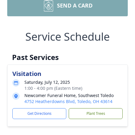
SEND A CARD
Service Schedule
Past Services
Visitation
Saturday, July 12, 2025
1:00 - 4:00 pm (Eastern time)
Newcomer Funeral Home, Southwest Toledo
4752 Heatherdowns Blvd, Toledo, OH 43614
Get Directions
Plant Trees