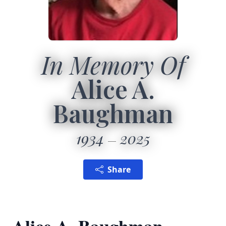
In Memory Of
Alice A.
Baughman
1934
2025
Share