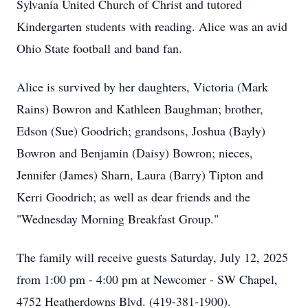
Sylvania United Church of Christ and tutored
Kindergarten students with reading. Alice was an avid
Ohio State football and band fan.
Alice is survived by her daughters, Victoria (Mark
Rains) Bowron and Kathleen Baughman; brother,
Edson (Sue) Goodrich; grandsons, Joshua (Bayly)
Bowron and Benjamin (Daisy) Bowron; nieces,
Jennifer (James) Sharn, Laura (Barry) Tipton and
Kerri Goodrich; as well as dear friends and the
"Wednesday Morning Breakfast Group."
The family will receive guests Saturday, July 12, 2025
from 1:00 pm - 4:00 pm at Newcomer - SW Chapel,
4752 Heatherdowns Blvd. (419-381-1900).