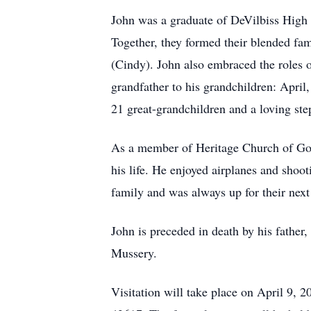
John was a graduate of DeVilbiss High 
Together, they formed their blended fa
(Cindy). John also embraced the roles o
grandfather to his grandchildren: April,
21 great-grandchildren and a loving ste
As a member of Heritage Church of God
his life. He enjoyed airplanes and shoo
family and was always up for their next
John is preceded in death by his fathe
Mussery.
Visitation will take place on April 9