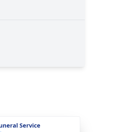
uneral Service