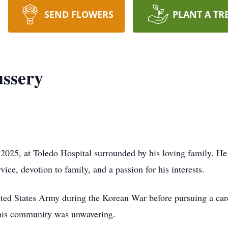
SEND FLOWERS
PLANT A TR
ssery
2025, at Toledo Hospital surrounded by his loving family. H
vice, devotion to family, and a passion for his interests.
ited States Army during the Korean War before pursuing a car
 his community was unwavering.