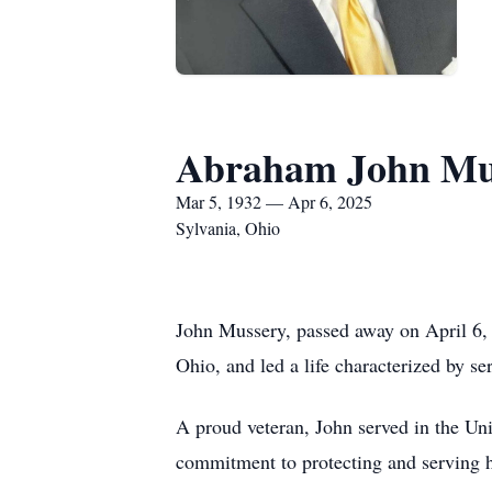
Abraham John Mu
Mar 5, 1932 — Apr 6, 2025
Sylvania, Ohio
John Mussery, passed away on April 6, 
Ohio, and led a life characterized by ser
A proud veteran, John served in the Un
commitment to protecting and serving