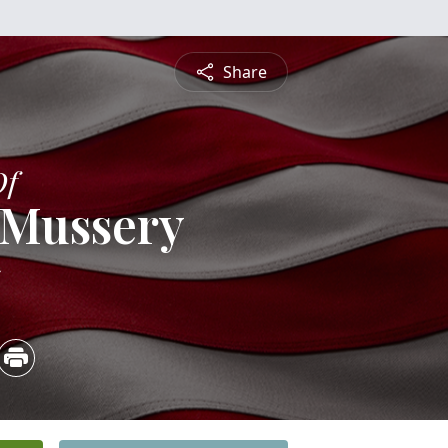
Share
Of
 Mussery
5