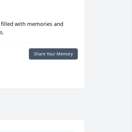
 filled with memories and
s.
Share Your Memory