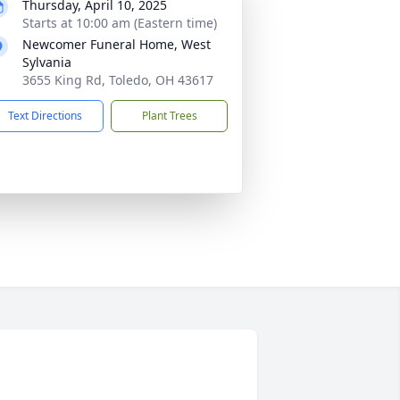
Thursday, April 10, 2025
Starts at 10:00 am (Eastern time)
Newcomer Funeral Home, West
Sylvania
3655 King Rd, Toledo, OH 43617
Text Directions
Plant Trees