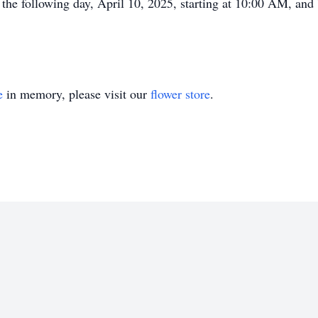
 the following day, April 10, 2025, starting at 10:00 AM, and b
e
in memory, please visit our
flower store
.