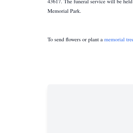
43617. The funeral service will be held
Memorial Park.
To send flowers or plant a
memorial tre