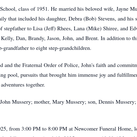
School, class of 1951. He married his beloved wife, Jayne Mu
mily that included his daughter, Debra (Bob) Stevens, and hi
f stepfather to Lisa (Jeff) Rhees, Lana (Mike) Shiree, and E
 Kelly, Dan, Brandy, Jason, John, and Brent. In addition to th
p-grandfather to eight step-grandchildren.
 and the Fraternal Order of Police, John's faith and commit
ting pool, pursuits that brought him immense joy and fulfillme
 adventures together.
r, John Mussery; mother, Mary Mussery; son, Dennis Mussery; s
, 2025, from 3:00 PM to 8:00 PM at Newcomer Funeral Home, l