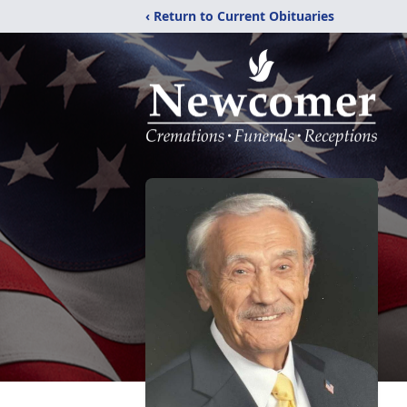
‹ Return to Current Obituaries