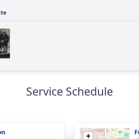
ute
Service Schedule
on
F
+