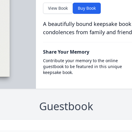
View Book
Buy Book
A beautifully bound keepsake book
condolences from family and friend
Share Your Memory
Contribute your memory to the online
guestbook to be featured in this unique
keepsake book.
Guestbook