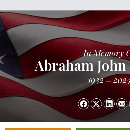
In Memory 
Abraham John
1932
202