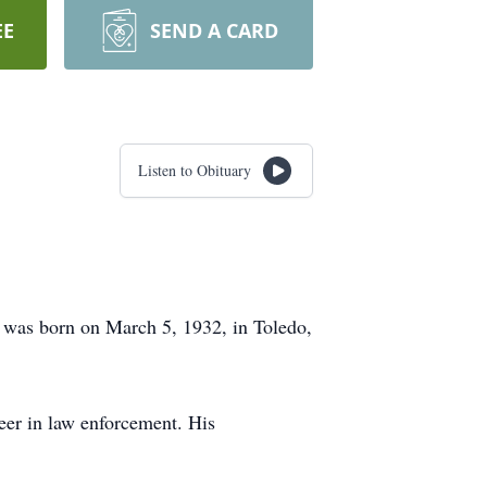
EE
SEND A CARD
Listen to Obituary
e was born on March 5, 1932, in Toledo,
eer in law enforcement. His