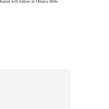
urial will follow at Ottawa Hills