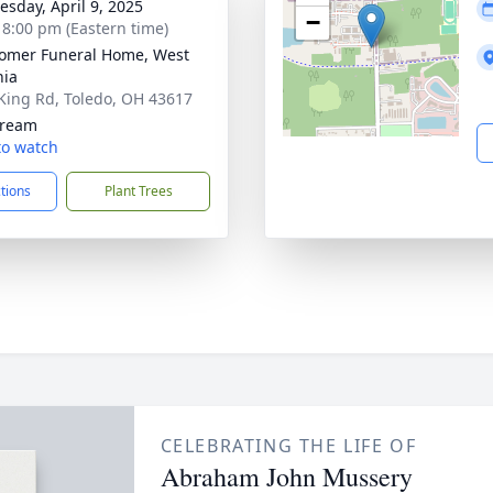
sday, April 9, 2025
−
- 8:00 pm (Eastern time)
omer Funeral Home, West
nia
King Rd, Toledo, OH 43617
tream
 to watch
ctions
Plant Trees
CELEBRATING THE LIFE OF
Abraham John Mussery