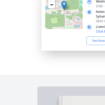
Wedne
−
3:00 
Newc
Sylva
3655 
Lives
Click
Text Dire