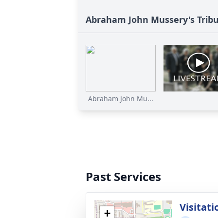
Abraham John Mussery's Trib
Abraham John Mu...
Past Services
Visitati
+