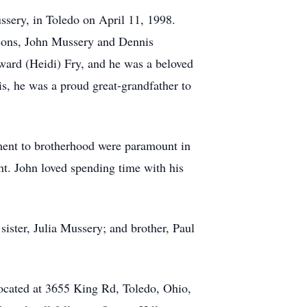
ssery, in Toledo on April 11, 1998.
s sons, John Mussery and Dennis
dward (Heidi) Fry, and he was a beloved
is, he was a proud great-grandfather to
ment to brotherhood were paramount in
nt. John loved spending time with his
ister, Julia Mussery; and brother, Paul
ocated at 3655 King Rd, Toledo, Ohio,